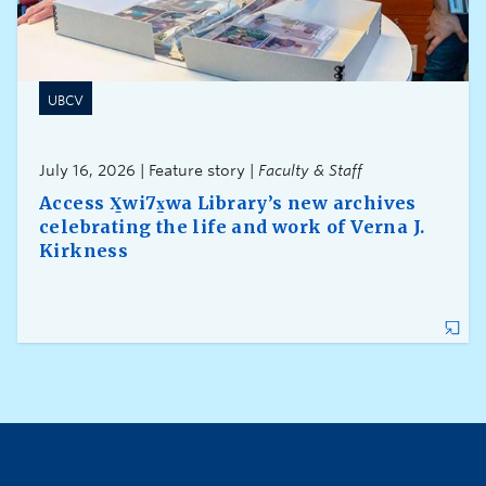
UBCV
July 16, 2026 | Feature story |
Faculty & Staff
Access X̱wi7x̱wa Library’s new archives
celebrating the life and work of Verna J.
Kirkness