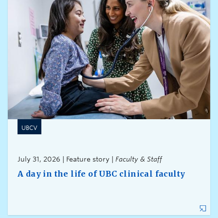
UBCV
July 31, 2026 | Feature story |
Faculty & Staff
A day in the life of UBC clinical faculty