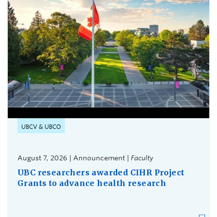
UBCV & UBCO
August 7, 2026 | Announcement |
Faculty
UBC researchers awarded CIHR Project
Grants to advance health research