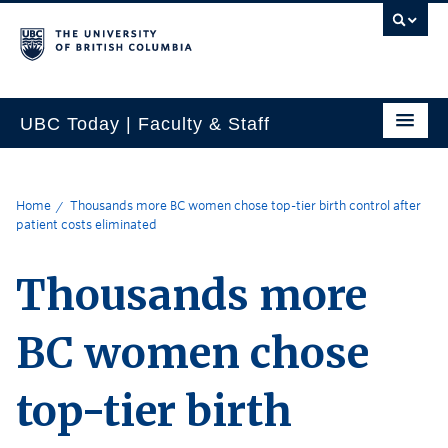
UBC Today | Faculty & Staff
Home
Thousands more BC women chose top-tier birth control after
patient costs eliminated
Thousands more
BC women chose
top-tier birth