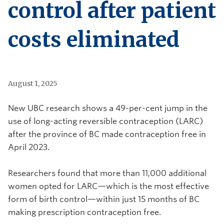
control after patient
costs eliminated
August 1, 2025
New UBC research shows a 49-per-cent jump in the
use of long-acting reversible contraception (LARC)
after the province of BC made contraception free in
April 2023.
Researchers
found that m
ore than 11,000 additional
women opted for LARC—which is the most effective
form of birth control—within just 15 months of BC
making prescription contraception free.