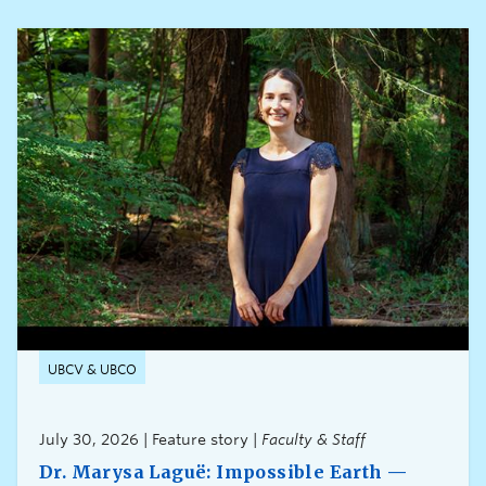
UBCV & UBCO
July 30, 2026 | Feature story |
Faculty & Staff
Dr. Marysa Laguë: Impossible Earth —