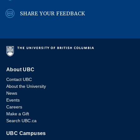
SHARE YOUR FEEDBACK
About UBC
Contact UBC
About the University
News
Events
Careers
Make a Gift
Search UBC.ca
UBC Campuses