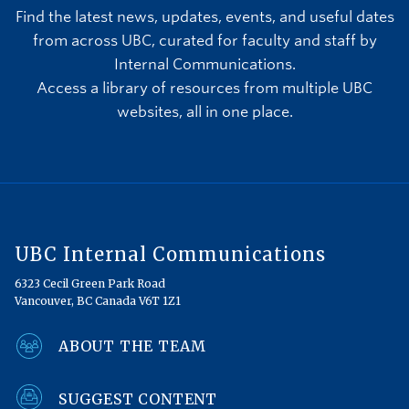
Find the latest news, updates, events, and useful dates
from across UBC, curated for faculty and staff by
Internal Communications.
Access a library of resources from multiple UBC
websites, all in one place.
UBC Internal Communications
6323 Cecil Green Park Road
Vancouver, BC Canada V6T 1Z1
ABOUT THE TEAM
SUGGEST CONTENT