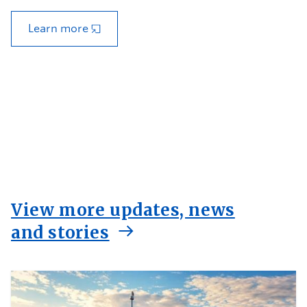
Learn more
View more updates, news
and stories