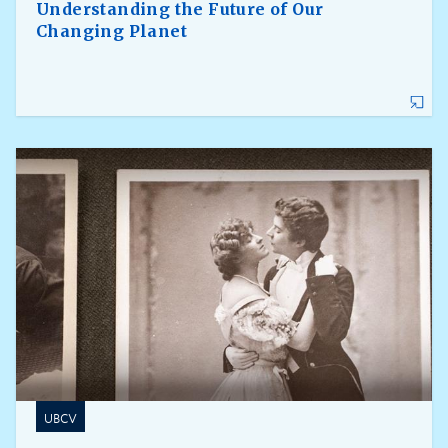
Understanding the Future of Our
Changing Planet
UBCV