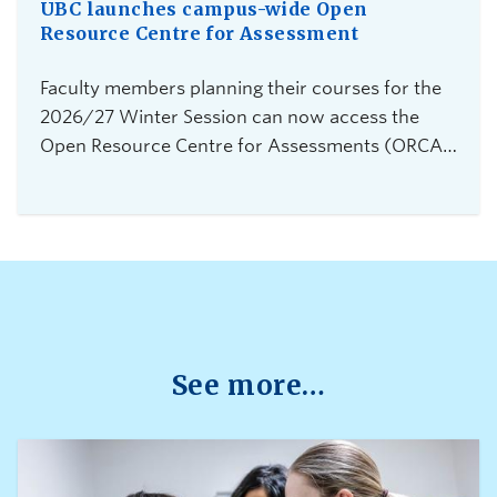
UBC launches campus-wide Open
Resource Centre for Assessment
Faculty members planning their courses for the
2026/27 Winter Session can now access the
Open Resource Centre for Assessments (ORCA),
UBC Vancouver's new service for secure,
flexible, and equitable digital assessments.The
centre is currently accepting requests from
instructors teaching 2026 Winter Term 1
undergraduate courses with exams delivered
through platforms such as Canvas, PrairieLearn,
Brightspace, and Webwork.
See more…