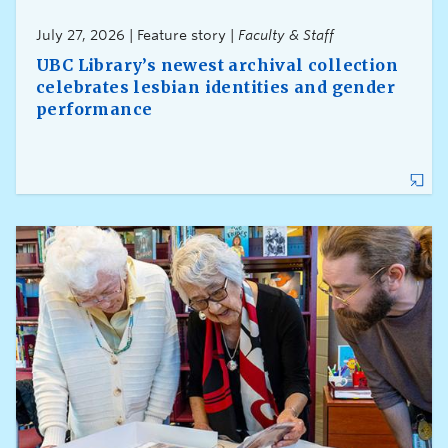
July 27, 2026 | Feature story |
Faculty & Staff
UBC Library’s newest archival collection
celebrates lesbian identities and gender
performance