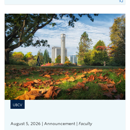
UBCV
August 5, 2026 | Announcement |
Faculty