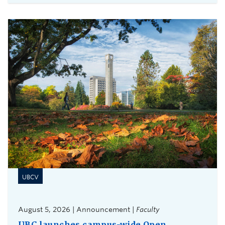
UBCV
August 5, 2026 | Announcement |
Faculty
UBC launches campus-wide Open