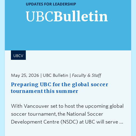
UBCV
May 25, 2026 | UBC Bulletin |
Faculty & Staff
Preparing UBC for the global soccer
tournament this summer
With Vancouver set to host the upcoming global
soccer tournament, the National Soccer
Development Centre (NSDC) at UBC will serve as
a training site for Canada’s Men’s National