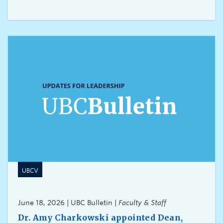
excellence across all disciplines and at different
career stages at UBC.This year we are launching
three additional new awards, which will further
expand the range of research achievements and
recipients being recognized:
UBCV
June 18, 2026 | UBC Bulletin |
Faculty & Staff
Dr. Amy Charkowski appointed Dean,