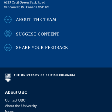
6323 Cecil Green Park Road
Vancouver, BC Canada V6T 1Z1
ABOUT THE TEAM
SUGGEST CONTENT
SHARE YOUR FEEDBACK
About UBC
Contact UBC
About the University
News