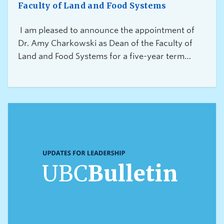
Faculty of Land and Food Systems
I am pleased to announce the appointment of
Dr. Amy Charkowski as Dean of the Faculty of
Land and Food Systems for a five-year term
commencing October 1, 2026.