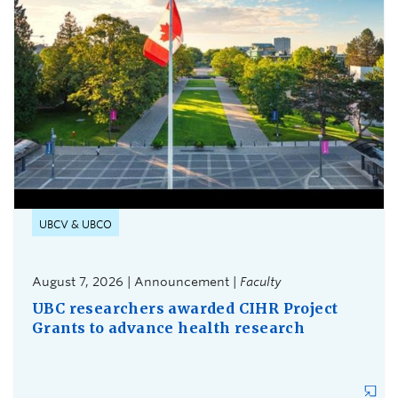
UBCV & UBCO
August 7, 2026 | Announcement |
Faculty
UBC researchers awarded CIHR Project
Grants to advance health research