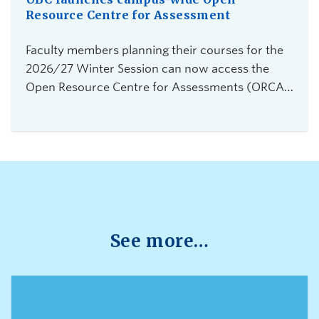
Resource Centre for Assessment
Faculty members planning their courses for the
2026/27 Winter Session can now access the
Open Resource Centre for Assessments (ORCA),
UBC Vancouver's new service for secure,
flexible, and equitable digital assessments.The
centre is currently accepting requests from
instructors teaching 2026 Winter Term 1
undergraduate courses with exams delivered
through platforms such as Canvas, PrairieLearn,
Brightspace, and Webwork.
See more…