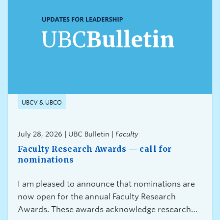
UBCV & UBCO
July 28, 2026 | UBC Bulletin |
Faculty
Faculty Research Awards — call for
nominations
I am pleased to announce that nominations are
now open for the annual Faculty Research
Awards. These awards acknowledge research