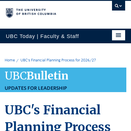
UBC Today | Faculty & Staff
Home
UBC's Financial Planning Process for 2026/27
UBC
Bulletin
UPDATES FOR LEADERSHIP
UBC's Financial
Planning Process