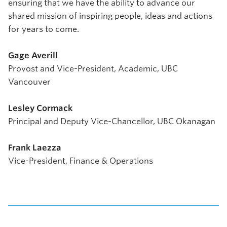
ensuring that we have the ability to advance our
shared mission of inspiring people, ideas and actions
for years to come.
Gage Averill
Provost and Vice-President, Academic, UBC
Vancouver
Lesley Cormack
Principal and Deputy Vice-Chancellor, UBC Okanagan
Frank Laezza
Vice-President, Finance & Operations