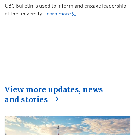
UBC Bulletin is used to inform and engage leadership
at the university.
Learn more
View more updates, news
and stories