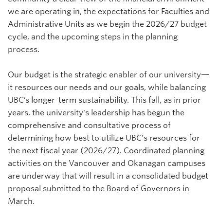
we are operating in, the expectations for Faculties and
Administrative Units as we begin the 2026/27 budget
cycle, and the upcoming steps in the planning
process.
Our budget is the strategic enabler of our university—
it resources our needs and our goals, while balancing
UBC’s longer-term sustainability. This fall, as in prior
years, the university's leadership has begun the
comprehensive and consultative process of
determining how best to utilize UBC's resources for
the next fiscal year (2026/27). Coordinated planning
activities on the Vancouver and Okanagan campuses
are underway that will result in a consolidated budget
proposal submitted to the Board of Governors in
March.