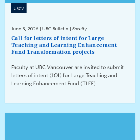
UBCV
June 3, 2026 | UBC Bulletin |
Faculty
Call for letters of intent for Large
Teaching and Learning Enhancement
Fund Transformation projects
Faculty at UBC Vancouver are invited to submit
letters of intent (LOI) for Large Teaching and
Learning Enhancement Fund (TLEF)
Transformation projects. Letters of intent for the
2027/28 round of funding must be submitted by
3:00 pm on July 16, 2026.About Large TLEF
Transformation projects