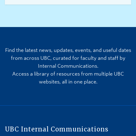
Team and other international teams between
June 11 and July 19. In anticipation of operational
impacts to the campus community, we are
committed to ensuring that students, faculty, and
staff have the information required to plan and be
prepared.
Find the latest news, updates, events, and useful dates
from across UBC, curated for faculty and staff by
Internal Communications.
Access a library of resources from multiple UBC
websites, all in one place.
UBC Internal Communications