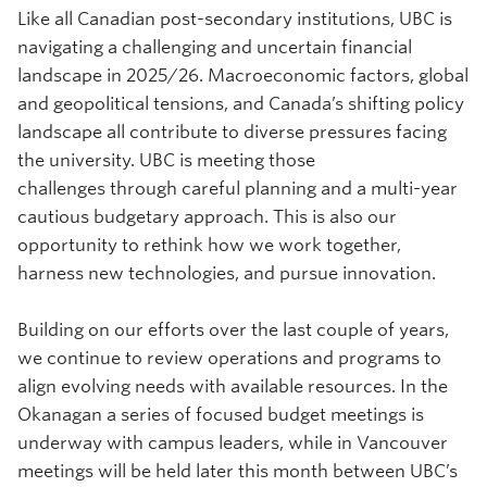
Like all Canadian post-secondary institutions, UBC is
navigating a challenging and uncertain financial
landscape in 2025/26. Macroeconomic factors, global
and geopolitical tensions, and Canada’s shifting policy
landscape all contribute to diverse pressures facing
the university. UBC is meeting those
challenges through careful planning and a multi-year
cautious budgetary approach. This is also our
opportunity to rethink how we work together,
harness new technologies, and pursue innovation.
Building on our efforts over the last couple of years,
we continue to review operations and programs to
align evolving needs with available resources. In the
Okanagan a series of focused budget meetings is
underway with campus leaders, while in Vancouver
meetings will be held later this month between UBC’s