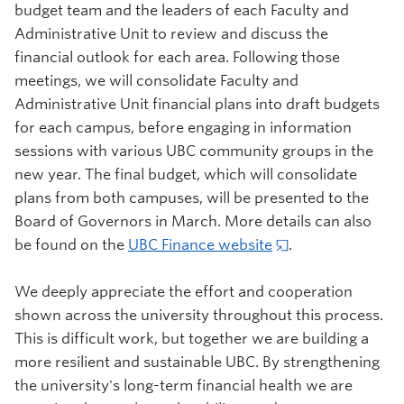
budget team and the leaders of each Faculty and
Administrative Unit to review and discuss the
financial outlook for each area. Following those
meetings, we will consolidate Faculty and
Administrative Unit financial plans into draft budgets
for each campus, before engaging in information
sessions with various UBC community groups in the
new year. The final budget, which will consolidate
plans from both campuses, will be presented to the
Board of Governors in March. More details can also
be found on the
UBC Finance website
.
We deeply appreciate the effort and cooperation
shown across the university throughout this process.
This is difficult work, but together we are building a
more resilient and sustainable UBC. By strengthening
the university's long-term financial health we are