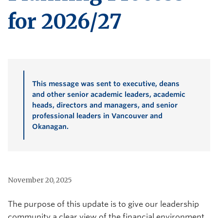
for 2026/27
This message was sent to executive, deans
and other senior academic leaders, academic
heads, directors and managers, and senior
professional leaders in Vancouver and
Okanagan.
November 20, 2025
The purpose of this update is to give our leadership
community a clear view of the financial environment