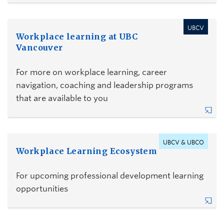
UBCV
Workplace learning at UBC
Vancouver
For more on workplace learning, career
navigation, coaching and leadership programs
that are available to you
UBCV & UBCO
Workplace Learning Ecosystem
For upcoming professional development learning
opportunities