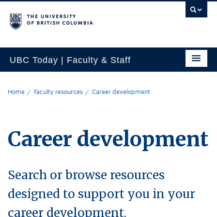
UBC Today | Faculty & Staff
Home
Faculty resources
Career development
Career development
Search or browse resources
designed to support you in your
career development.