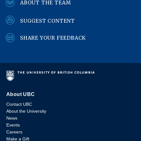
ABOUT THE TEAM
SUGGEST CONTENT
SHARE YOUR FEEDBACK
About UBC
Contact UBC
About the University
News
Events
Careers
Make a Gift