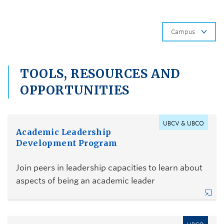
Ca
TOOLS, RESOURCES AND
OPPORTUNITIES
UBCV & UBCO
Academic Leadership
Development Program
Join peers in leadership capacities to learn about
aspects of being an academic leader