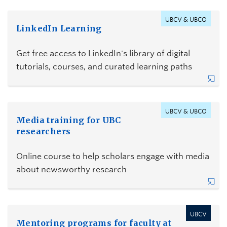
UBCV & UBCO
LinkedIn Learning
Get free access to LinkedIn's library of digital
tutorials, courses, and curated learning paths
UBCV & UBCO
Media training for UBC
researchers
Online course to help scholars engage with media
about newsworthy research
UBCV
Mentoring programs for faculty at