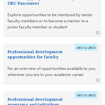
UBC Vancouver
Explore opportunities to be mentored by senior
faculty members or to become a mentor to a
junior faculty member or student
UBCV & UBCO
Professional development
opportunities for faculty
For an overview of opportunities available to you,
wherever you are in your academic career
UBCV & UBCO
Professional development
programs and initiatives