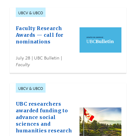
UBCV & UBCO
Faculty Research
Awards — call for
nominations
July 28
| UBC Bulletin |
Faculty
UBCV & UBCO
UBC researchers
awarded funding to
advance social
sciences and
humanities research