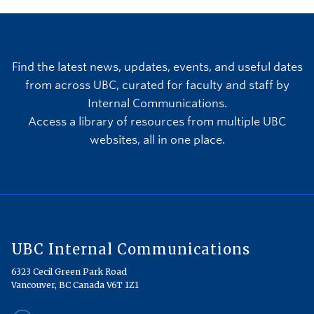
Find the latest news, updates, events, and useful dates
from across UBC, curated for faculty and staff by
Internal Communications.
Access a library of resources from multiple UBC
websites, all in one place.
UBC Internal Communications
6323 Cecil Green Park Road
Vancouver, BC Canada V6T 1Z1