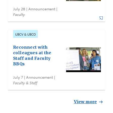
July 28
| Announcement |
Faculty
UBCV & UBCO
Reconnect with
colleagues at the
Staff and Faculty
BBQs
July 7
| Announcement |
Faculty & Staff
View more