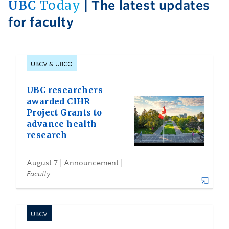
UBC
Today
| The latest updates
for faculty
UBCV & UBCO
UBC researchers
awarded CIHR
Project Grants to
advance health
research
August 7
| Announcement |
Faculty
UBCV