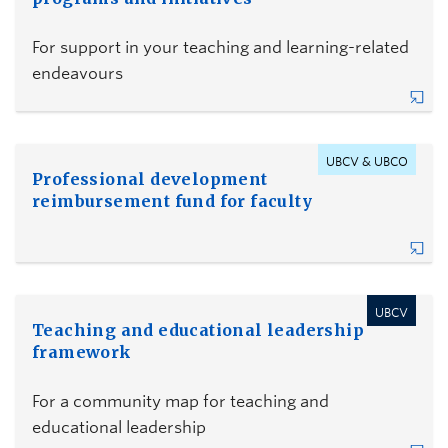
For support in your teaching and learning-related
endeavours
UBCV & UBCO
Professional development
reimbursement fund for faculty
UBCV
Teaching and educational leadership
framework
For a community map for teaching and
educational leadership