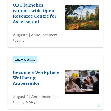
UBC launches
campus-wide Open
Resource Centre for
Assessment
August 5
| Announcement |
Faculty
UBCV & UBCO
Become a Workplace
Wellbeing
Ambassador
August 4
| Announcement |
Faculty & Staff