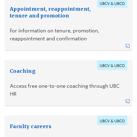
UBCV & UBCO
Appointment, reappointment,
tenure and promotion
For information on tenure, promotion,
reappointment and confirmation
UBCV & UBCO
Coaching
Access free one-to-one coaching through UBC
HR
UBCV & UBCO
Faculty careers