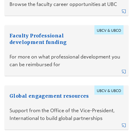
Browse the faculty career opportunities at UBC
UBCV & UBCO
Faculty Professional
development funding
For more on what professional development you
can be reimbursed for
UBCV & UBCO
Global engagement resources
Support from the Office of the Vice-President,
International to build global partnerships