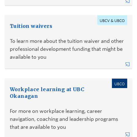
UBCV & UBCO
Tuition waivers
To learn more about the tuition waiver and other
professional development funding that might be
available to you
UBCO
Workplace learning at UBC
Okanagan
For more on workplace learning, career
navigation, coaching and leadership programs
that are available to you