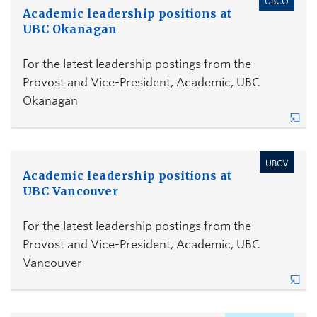
UBCO
Academic leadership positions at
UBC Okanagan
For the latest leadership postings from the
Provost and Vice-President, Academic, UBC
Okanagan
UBCV
Academic leadership positions at
UBC Vancouver
For the latest leadership postings from the
Provost and Vice-President, Academic, UBC
Vancouver