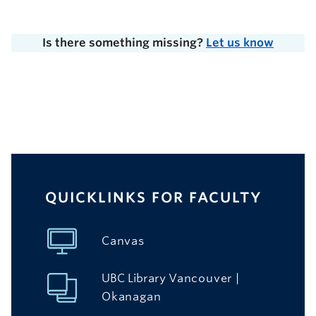
Is there something missing?
Let us know
QUICKLINKS FOR FACULTY
Canvas
UBC Library
Vancouver
|
Okanagan