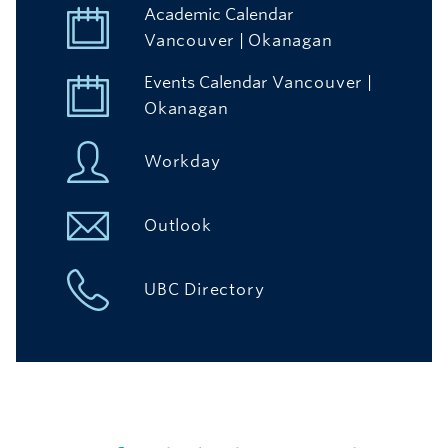
Academic Calendar
Vancouver
|
Okanagan
Events Calendar
Vancouver
|
Okanagan
Workday
Outlook
UBC Directory