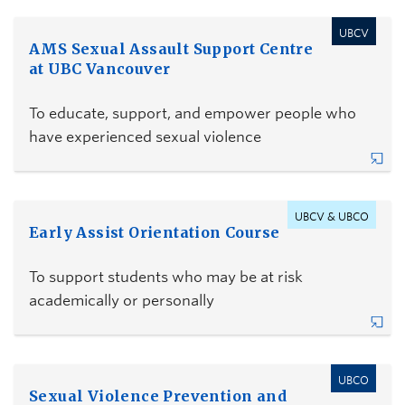
UBCV
AMS Sexual Assault Support Centre
at UBC Vancouver
To educate, support, and empower people who
have experienced sexual violence
UBCV & UBCO
Early Assist Orientation Course
To support students who may be at risk
academically or personally
UBCO
Sexual Violence Prevention and