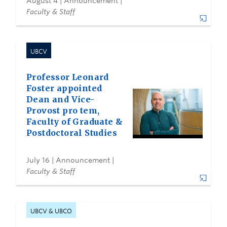
August 4
| Announcement |
Faculty & Staff
UBCV
Professor Leonard
Foster appointed
Dean and Vice-
Provost pro tem,
Faculty of Graduate &
Postdoctoral Studies
July 16
| Announcement |
Faculty & Staff
UBCV & UBCO