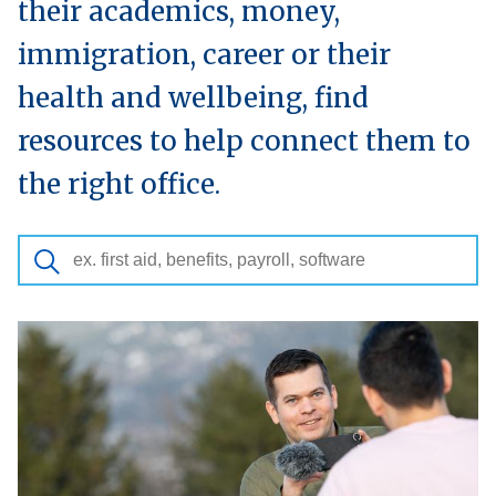
their academics, money,
immigration, career or their
health and wellbeing, find
resources to help connect them to
the right office.