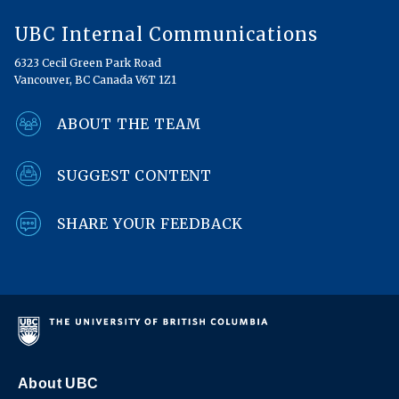
UBC Internal Communications
6323 Cecil Green Park Road
Vancouver, BC Canada V6T 1Z1
ABOUT THE TEAM
SUGGEST CONTENT
SHARE YOUR FEEDBACK
About UBC