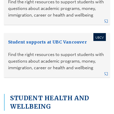
Find the right resources to support students with
questions about academic programs, money,
immigration, career or health and wellbeing
UBCV
Student supports at UBC Vancouver
Find the right resources to support students with
questions about academic programs, money,
immigration, career or health and wellbeing
STUDENT HEALTH AND
WELLBEING