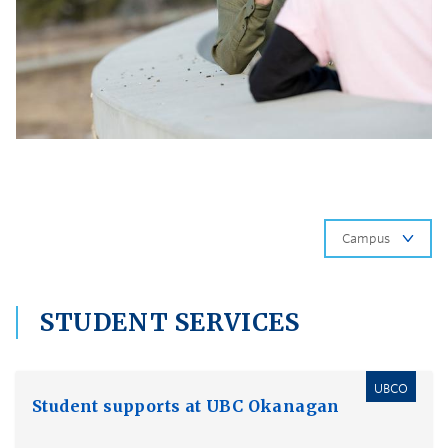
Ca
STUDENT SERVICES
UBCO
Student supports at UBC Okanagan