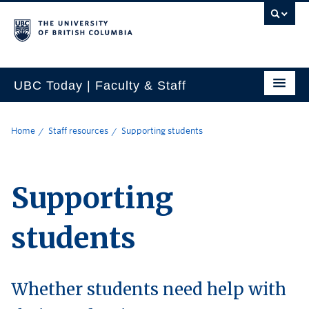
UBC Today | Faculty & Staff
Home
Staff resources
Supporting students
Supporting
students
Whether students need help with