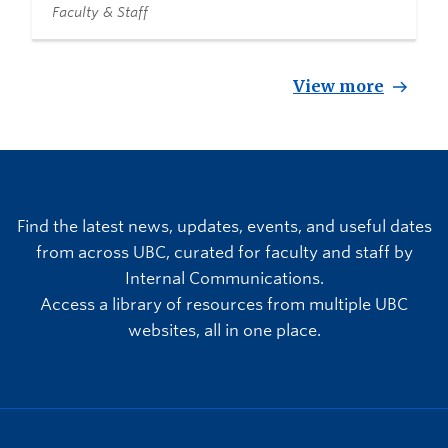
Faculty & Staff
View more
Find the latest news, updates, events, and useful dates
from across UBC, curated for faculty and staff by
Internal Communications.
Access a library of resources from multiple UBC
websites, all in one place.