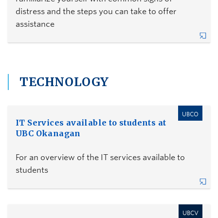
distress and the steps you can take to offer
assistance
TECHNOLOGY
UBCO
IT Services available to students at
UBC Okanagan
For an overview of the IT services available to
students
UBCV