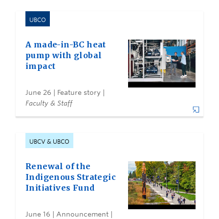
UBCO
A made-in-BC heat
pump with global
impact
June 26
| Feature story |
Faculty & Staff
UBCV & UBCO
Renewal of the
Indigenous Strategic
Initiatives Fund
June 16
| Announcement |