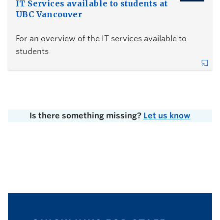
IT Services available to students at
UBC Vancouver
For an overview of the IT services available to
students
Is there something missing?
Let us know