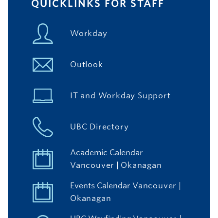
QUICKLINKS FOR STAFF
Workday
Outlook
IT and Workday Support
UBC Directory
Academic Calendar
Vancouver
|
Okanagan
Events Calendar
Vancouver
|
Okanagan