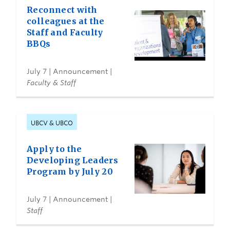
Reconnect with
colleagues at the
Staff and Faculty
BBQs
July 7
| Announcement |
Faculty & Staff
UBCV & UBCO
Apply to the
Developing Leaders
Program by July 20
July 7
| Announcement |
Staff