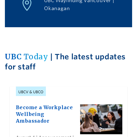
UBC Wayfinding
Vancouver
|
Okanagan
UBC
Today
| The latest updates
for staff
UBCV & UBCO
Become a Workplace
Wellbeing
Ambassador