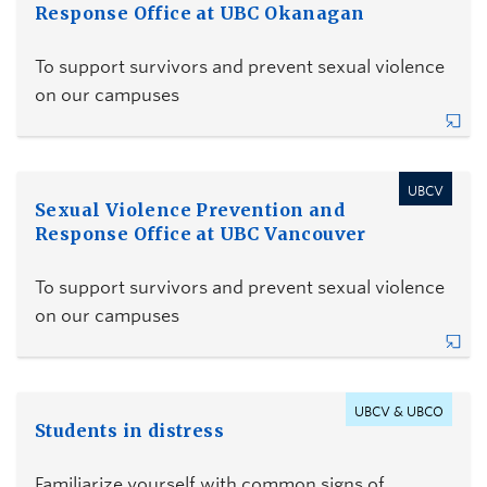
Response Office at UBC Okanagan
To support survivors and prevent sexual violence
on our campuses
UBCV
Sexual Violence Prevention and
Response Office at UBC Vancouver
To support survivors and prevent sexual violence
on our campuses
UBCV & UBCO
Students in distress
Familiarize yourself with common signs of