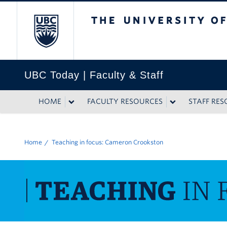
The University of British
UBC Today | Faculty & Staff
HOME
FACULTY RESOURCES
STAFF RE
Home
Teaching in focus: Cameron Crookston