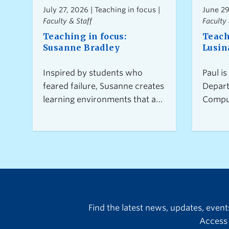
July 27, 2026 | Teaching in focus |
June 29
Faculty & Staff
Faculty 
Teaching in focus:
Teach
Susanne Bradley
Lusin
Inspired by students who
Paul is
feared failure, Susanne creates
Depart
learning environments that are
Comput
rigorous yet supportive—
coordi
where effort, experimentation,
Capsto
and collaboration are valued.
where 
As an assistant professor of
member
teaching in the Department of
commu
Computer Science, Susanne’s
togeth
teaching goes beyond the
projec
classroom, mentoring new
studen
Find the latest news, updates, even
instructors and exploring
techni
Access 