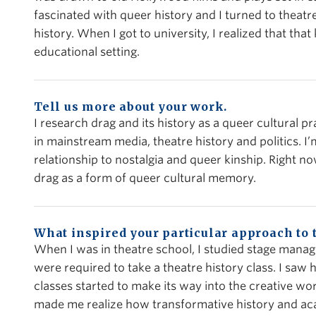
fascinated with queer history and I turned to theatre
history. When I got to university, I realized that that 
educational setting.
Tell us more about your work.
I research drag and its history as a queer cultural pra
in mainstream media, theatre history and politics. I’m
relationship to nostalgia and queer kinship. Right 
drag as a form of queer cultural memory.
What inspired your particular approach to 
When I was in theatre school, I studied stage man
were required to take a theatre history class. I saw
classes started to make its way into the creative wo
made me realize how transformative history and aca