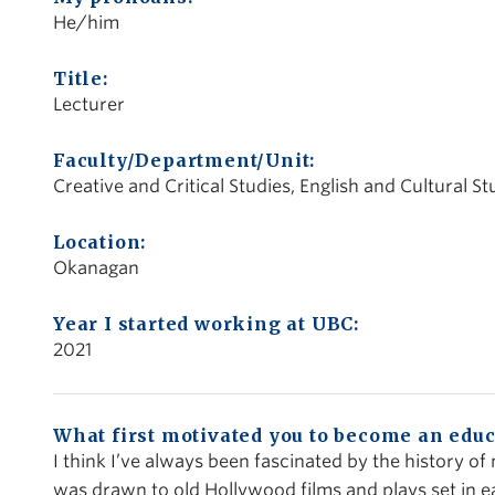
He/him
Title:
Lecturer
Faculty/Department/Unit:
Creative and Critical Studies, English and Cultural St
Location:
Okanagan
Year I started working at UBC:
2021
What first motivated you to become an educ
I think I’ve always been fascinated by the history of
was drawn to old Hollywood films and plays set in e