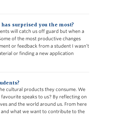
 has surprised you the most?
udents will catch us off guard but when a
 Some of the most productive changes
nment or feedback from a student I wasn’t
terial or finding a new application
tudents?
t the cultural products they consume. We
favourite speaks to us? By reflecting on
lves and the world around us. From here
e and what we want to contribute to the