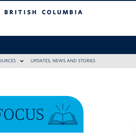
 Columbia
SOURCES
UPDATES, NEWS AND STORIES