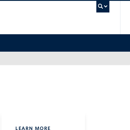
UB
LEARN MORE