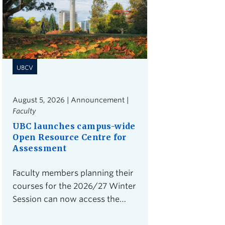
UBCV
August 5, 2026 | Announcement |
Faculty
UBC launches campus-wide
Open Resource Centre for
Assessment
Faculty members planning their
courses for the 2026/27 Winter
Session can now access the
Open Resource Centre for