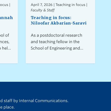
focus |
April 7, 2026 | Teaching in focus |
Faculty & Staff
Hannah
Teaching in focus:
Niloofar Akbarian-Saravi
ol of
As a postdoctoral research
nces,
and teaching fellow in the
o helps
School of Engineering and
room
Faculty of Management at UBC
centred
Okanagan, Niloofar brings
rawing
interdisciplinary expertise in
nces
sustainable supply chains to
create
the classroom, blending
e
industry insights with inclusive,
hat
student-centered teaching to
duce
foster confident, curious
nd staff by Internal Communications.
at has
learners who leave the
e place.