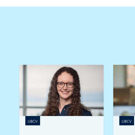
UBCV
UBCV