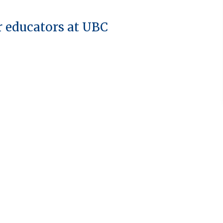
r educators at UBC