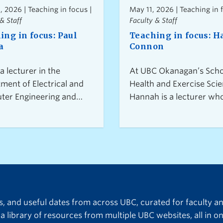
, 2026 | Teaching in focus |
May 11, 2026 | Teaching in 
& Staff
Faculty & Staff
ing in focus: Paul
Teaching in focus: 
a
Connon
 a lecturer in the
At UBC Okanagan’s Scho
ment of Electrical and
Health and Exercise Scie
er Engineering and
Hannah is a lecturer wh
nator of the 4th-year
students connect class
ne design course,
learning with a person-
students, faculty
approach to practice. D
s, and industry and
from their own experie
nity partners work
entering the field, they 
er on real-world
supportive, low-pressur
ts. He encourages
learning environments t
ts to think beyond
build confidence and re
ts, and useful dates from across UBC, curated for faculty a
cal solutions and
overwhelm. Discover wh
a library of resources from multiple UBC websites, all in on