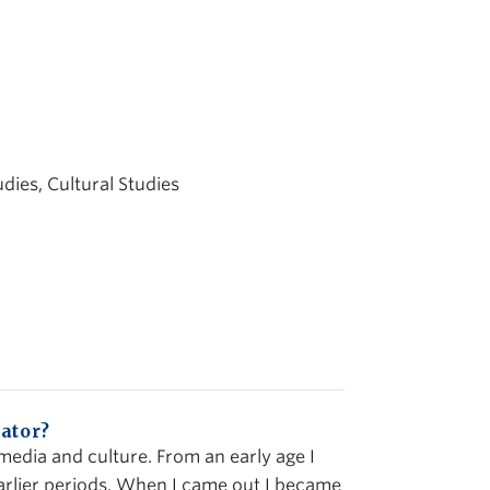
udies, Cultural Studies
ator?
 media and culture. From an early age I
arlier periods. When I came out I became