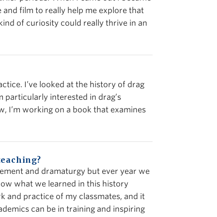
 and film to really help me explore that
kind of curiosity could really thrive in an
ctice. I’ve looked at the history of drag
 particularly interested in drag’s
now, I’m working on a book that examines
teaching?
agement and dramaturgy but ever year we
 how what we learned in this history
rk and practice of my classmates, and it
demics can be in training and inspiring