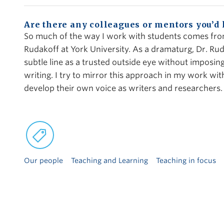
Are there any colleagues or mentors you’d
So much of the way I work with students comes fro
Rudakoff at York University. As a dramaturg, Dr. Rud
subtle line as a trusted outside eye without imposi
writing. I try to mirror this approach in my work w
develop their own voice as writers and researchers.
Our people
Teaching and Learning
Teaching in focus