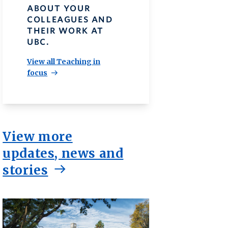
ABOUT YOUR
COLLEAGUES AND
THEIR WORK AT
UBC.
View all Teaching in
focus
View more
updates, news and
stories