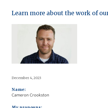
Learn more about the work of ou
December 4, 2023
Name:
Cameron Crookston
My pronouns: