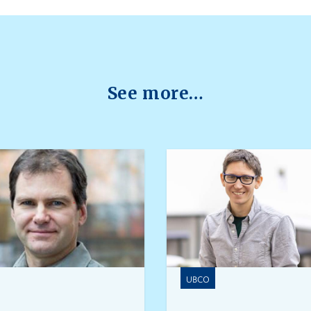
See more…
UBCO