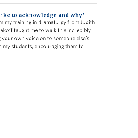
 like to acknowledge and why?
m my training in dramaturgy from Judith
akoff taught me to walk this incredibly
ng your own voice on to someone else’s
ith my students, encouraging them to