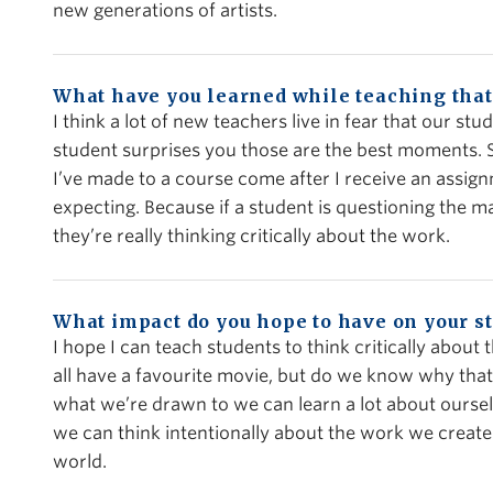
new generations of artists.
What have you learned while teaching that
I think a lot of new teachers live in fear that our st
student surprises you those are the best moments.
I’ve made to a course come after I receive an assig
expecting. Because if a student is questioning the ma
they’re really thinking critically about the work.
What impact do you hope to have on your s
I hope I can teach students to think critically abou
all have a favourite movie, but do we know why that 
what we’re drawn to we can learn a lot about ourse
we can think intentionally about the work we creat
world.