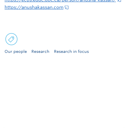
https://anushakassan.com
Our people
Research
Research in focus