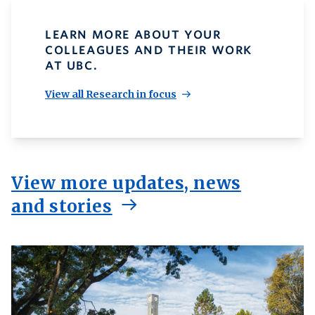
LEARN MORE ABOUT YOUR
COLLEAGUES AND THEIR WORK
AT UBC.
View all Research in focus
View more updates, news
and stories