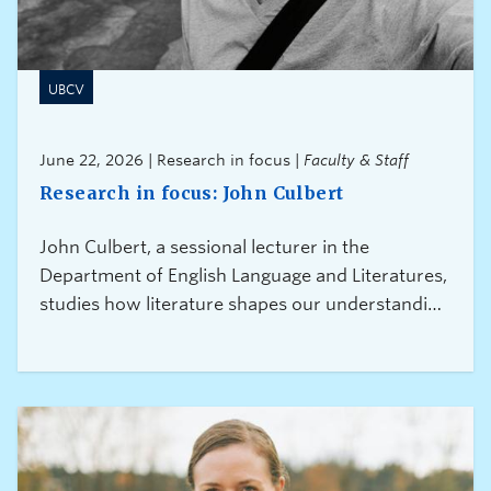
UBCV
June 22, 2026 | Research in focus |
Faculty & Staff
Research in focus: John Culbert
John Culbert, a sessional lecturer in the
Department of English Language and Literatures,
studies how literature shapes our understanding
of migration, exile, and displacement. Through
his research, he hopes to encourage new ways
of thinking about citizenship, neighbourliness,
and the experiences of migrants and refugees.