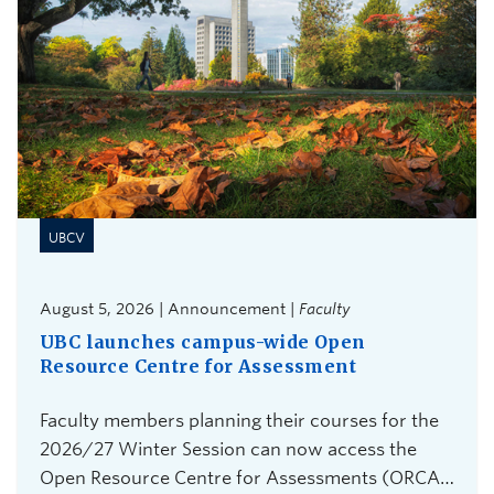
UBCV
August 5, 2026 | Announcement |
Faculty
UBC launches campus-wide Open
Resource Centre for Assessment
Faculty members planning their courses for the
2026/27 Winter Session can now access the
Open Resource Centre for Assessments (ORCA),