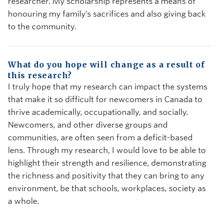
researcher. My scholarship represents a means of
honouring my family’s sacrifices and also giving back
to the community.
What do you hope will change as a result of
this research?
I truly hope that my research can impact the systems
that make it so difficult for newcomers in Canada to
thrive academically, occupationally, and socially.
Newcomers, and other diverse groups and
communities, are often seen from a deficit-based
lens. Through my research, I would love to be able to
highlight their strength and resilience, demonstrating
the richness and positivity that they can bring to any
environment, be that schools, workplaces, society as
a whole.