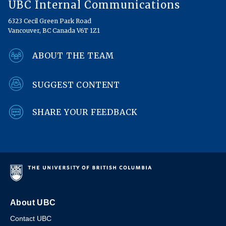
UBC Internal Communications
6323 Cecil Green Park Road
Vancouver, BC Canada V6T 1Z1
ABOUT THE TEAM
SUGGEST CONTENT
SHARE YOUR FEEDBACK
About UBC
Contact UBC