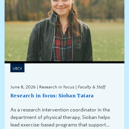
UBCV
June 8, 2026 | Research in focus |
Faculty & Staff
Research in focus: Sioban Tatara
As a research intervention coordinator in the
department of physical therapy, Sioban helps
lead exercise-based programs that support