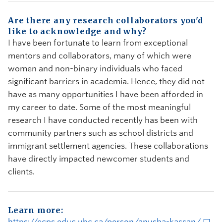
Are there any research collaborators you'd
like to acknowledge and why?
I have been fortunate to learn from exceptional
mentors and collaborators, many of which were
women and non-binary individuals who faced
significant barriers in academia. Hence, they did not
have as many opportunities I have been afforded in
my career to date. Some of the most meaningful
research I have conducted recently has been with
community partners such as school districts and
immigrant settlement agencies. These collaborations
have directly impacted newcomer students and
clients.
Learn more:
https://ecps.educ.ubc.ca/person/anusha-kassan/