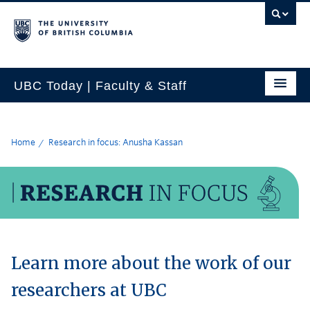
UBC Today | Faculty & Staff
Home
Research in focus: Anusha Kassan
Learn more about the work of our
researchers at UBC