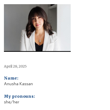
April 28, 2025
Name:
Anusha Kassan
My pronouns:
she/her