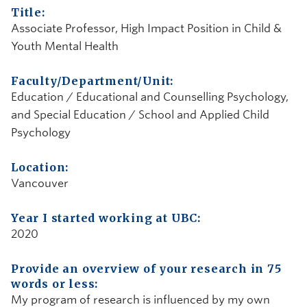
Title:
Associate Professor, High Impact Position in Child &
Youth Mental Health
Faculty/Department/Unit:
Education / Educational and Counselling Psychology,
and Special Education / School and Applied Child
Psychology
Location:
Vancouver
Year I started working at UBC:
2020
Provide an overview of your research in 75
words or less:
My program of research is influenced by my own