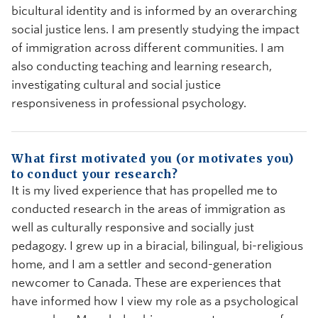
bicultural identity and is informed by an overarching
social justice lens. I am presently studying the impact
of immigration across different communities. I am
also conducting teaching and learning research,
investigating cultural and social justice
responsiveness in professional psychology.
What first motivated you (or motivates you)
to conduct your research?
It is my lived experience that has propelled me to
conducted research in the areas of immigration as
well as culturally responsive and socially just
pedagogy. I grew up in a biracial, bilingual, bi-religious
home, and I am a settler and second-generation
newcomer to Canada. These are experiences that
have informed how I view my role as a psychological