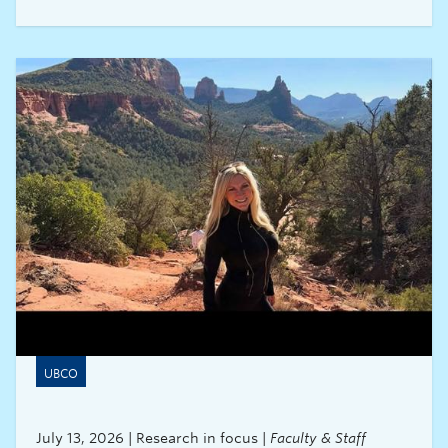
His research explores evidence-based strategies
for advancing inclusivity and aims to drive
change by giving policymakers the data needed
to act and the accountability to follow through.
UBCO
July 13, 2026 | Research in focus |
Faculty & Staff