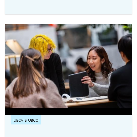
UBC Vancouver's new service for secure,
flexible, and equitable digital assessments.The
centre is currently accepting requests from
instructors teaching 2026 Winter Term 1
undergraduate courses with exams delivered
through platforms such as Canvas, PrairieLearn,
Brightspace, and Webwork.
UBCV & UBCO