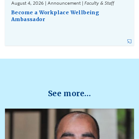
August 4, 2026 | Announcement |
Faculty & Staff
Become a Workplace Wellbeing
Ambassador
See more…