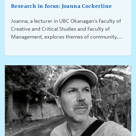
Research in focus: Joanna Cockerline
Joanna, a lecturer in UBC Okanagan’s Faculty of
Creative and Critical Studies and Faculty of
Management, explores themes of community,
resilience, and social justice, drawing on
extensive engagement with unhoused people to
help tell their unique stories and challenge the
stigmas and stereotypes that surround these
marginalized communities.