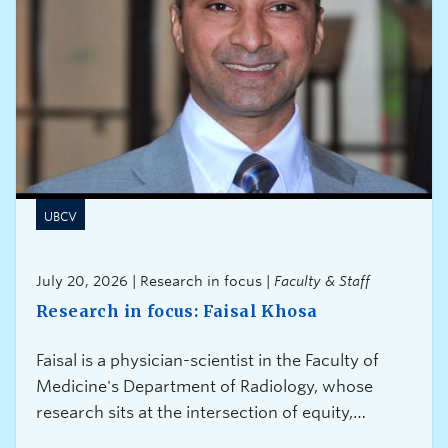
UBCV
July 20, 2026 | Research in focus |
Faculty & Staff
Research in focus: Faisal Khosa
Faisal is a physician-scientist in the Faculty of
Medicine's Department of Radiology, whose
research sits at the intersection of equity,
innovation, and health systems transformation.