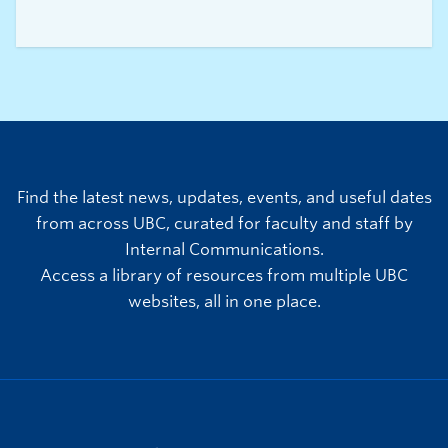
healthy aging, falls prevention, and cognitive
health for older adults. Drawing on her
background in kinesiology, she is motivated by
the opportunity to improve quality of life
through accessible community-based programs
and to strengthen systems of care that help
older adults stay active, connected, and
independent.
Find the latest news, updates, events, and useful dates
from across UBC, curated for faculty and staff by
Internal Communications.
Access a library of resources from multiple UBC
websites, all in one place.