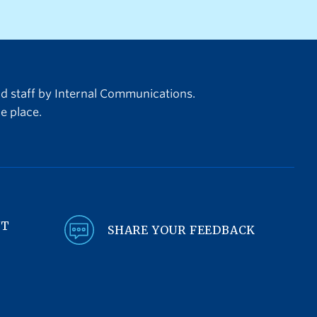
teams between June 11 and July
nding
19. In anticipation of operational
:00 pm
impacts to the campus
arge
community, we are committed to
jects
ensuring that students, faculty, and
nd staff by Internal Communications.
staff have the
e place.
information required to plan and
be prepared.
NT
SHARE YOUR FEEDBACK