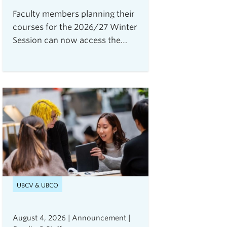
Faculty members planning their
courses for the 2026/27 Winter
Session can now access the
Open Resource Centre for
Assessments (ORCA), UBC
Vancouver's new service for
secure, flexible, and equitable
digital assessments.The centre
is currently accepting requests
from instructors teaching 2026
Winter Term 1 undergraduate
courses with exams delivered
through platforms such as
Canvas, PrairieLearn,
UBCV & UBCO
Brightspace, and Webwork.
August 4, 2026 | Announcement |