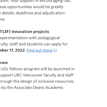
ission. Your support in encouraging UBC
hese opportunities would be greatly
 details, deadlines and adjudication
low.
TLEF) Innovation projects
experimentation with pedagogical
lty, staff and students can apply for
ber 17, 2022
.
Find out more
ogram
 UDL Fellows program will be launched in
 support UBC Vancouver faculty and staff
through the design of inclusive resources,
de by the Associate Deans Academic