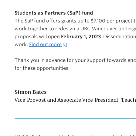
Students as Partners (SaP) fund
The SaP fund offers grants up to $7,100 per project 
work together to redesign a UBC Vancouver undergra
proposals will open
February 1, 2023
. Dissemination
work.
Find out more
Thank you in advance for your support towards en
for these opportunities.
Simon Bates
Vice-Provost and Associate Vice-President, Teac