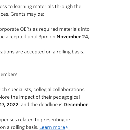
ss to learning materials through the
rces. Grants may be:
rporate OERs as required materials into
 be accepted until 3pm on
November 24,
tions are accepted on a rolling basis.
 members:
 specialists, collegial collaborations
lore the impact of their pedagogical
17, 2022
, and the deadline is
December
penses related to presenting or
n a rolling basis.
Learn more