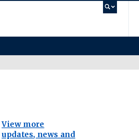
UB
View more
updates, news and