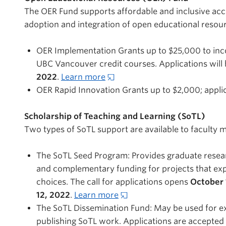
The OER Fund supports affordable and inclusive acce
adoption and integration of open educational resou
OER Implementation Grants up to $25,000 to inco
UBC Vancouver credit courses. Applications will
2022
.
Learn more
OER Rapid Innovation Grants up to $2,000; applica
Scholarship of Teaching and Learning (SoTL)
Two types of SoTL support are available to faculty
The SoTL Seed Program: Provides graduate research
and complementary funding for projects that exp
choices. The call for applications opens
October 
12, 2022
.
Learn more
The SoTL Dissemination Fund: May be used for ex
publishing SoTL work. Applications are accepted o