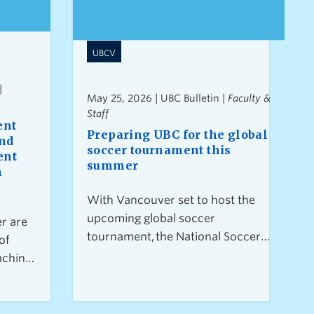
UBCV
|
May 25, 2026 | UBC Bulletin |
Faculty &
Staff
ent
Preparing UBC for the global
and
soccer tournament this
ent
summer
n
With Vancouver set to host the
upcoming global soccer
r are
tournament, the National Soccer
of
Development Centre (NSDC) at
aching
UBC will serve as a training site
ent
for Canada’s Men’s National
tion
Team and other international
t for