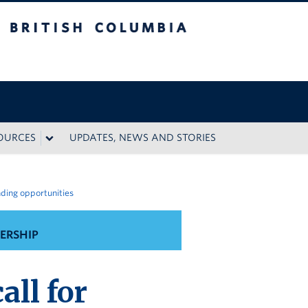
 Columbia
SOURCES
UPDATES, NEWS AND STORIES
nding opportunities
ERSHIP
ll for