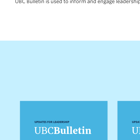
UBC Bulletin is used to inform and engage leadership