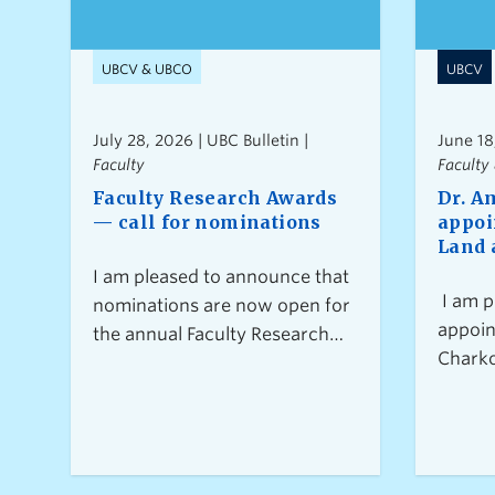
UBCV & UBCO
UBCV
July 28, 2026 | UBC Bulletin |
June 18
Faculty
Faculty 
Faculty Research Awards
Dr. A
— call for nominations
appoi
Land 
I am pleased to announce that
I am p
nominations are now open for
appoin
the annual Faculty Research
Charko
Awards. These awards
Facult
acknowledge research
System
excellence across all
commen
disciplines and at different
career stages at UBC.This year