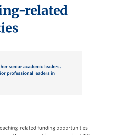
ing-related
ies
her senior academic leaders,
or professional leaders in
teaching-related funding opportunities