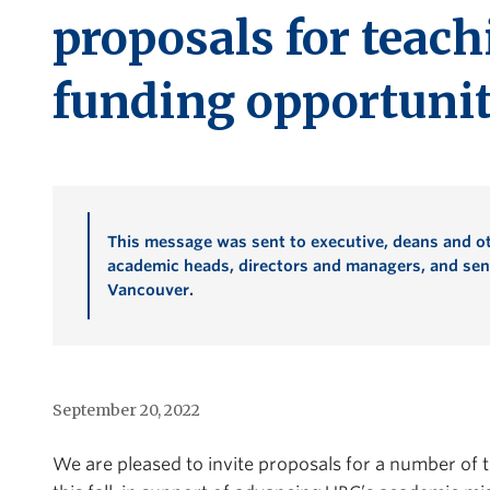
proposals for teach
funding opportunit
This message was sent to executive, deans and ot
academic heads, directors and managers, and seni
Vancouver.
September 20, 2022
We are pleased to invite proposals for a number of 