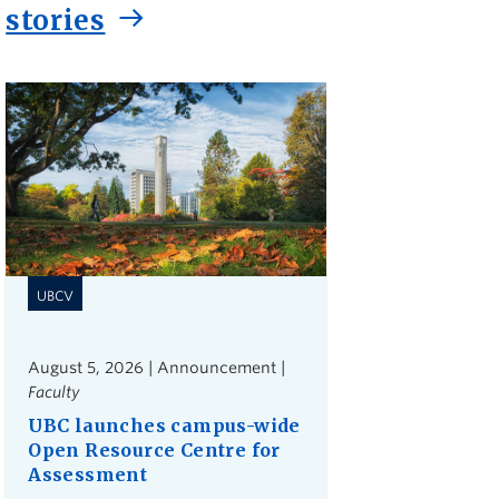
stories
UBCV
August 5, 2026 | Announcement |
Faculty
UBC launches campus-wide
Open Resource Centre for
Assessment