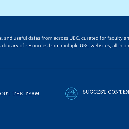
the 2027/28 round of fu
must be submitted by 3
on July 16, 2026.About L
TLEF Transformation pro
ts, and useful dates from across UBC, curated for faculty a
a library of resources from multiple UBC websites, all in on
SUGGEST CONTE
OUT THE TEAM