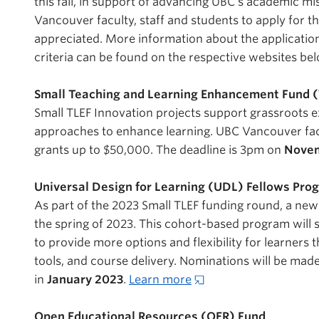
this fall, in support of advancing UBC’s academic m
Vancouver faculty, staff and students to apply for t
appreciated. More information about the application
criteria can be found on the respective websites be
Small Teaching and Learning Enhancement Fund (
Small TLEF Innovation projects support grassroots 
approaches to enhance learning. UBC Vancouver facu
grants up to $50,000. The deadline is 3pm on
Novem
Universal Design for Learning (UDL) Fellows Pr
As part of the 2023 Small TLEF funding round, a new
the spring of 2023. This cohort-based program will
to provide more options and flexibility for learners 
tools, and course delivery. Nominations will be ma
in
January 2023
.
Learn more
Open Educational Resources (OER) Fund