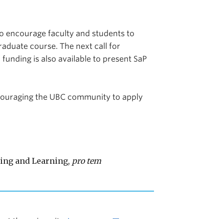
to encourage faculty and students to
duate course. The next call for
 funding is also available to present SaP
couraging the UBC community to apply
hing and Learning,
pro tem