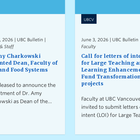
UBCV
, 2026 | UBC Bulletin |
June 3, 2026 | UBC Bulletin 
& Staff
Faculty
my Charkowski
Call for letters of int
nted Dean, Faculty of
for Large Teaching 
and Food Systems
Learning Enhancem
Fund Transformatio
projects
leased to announce the
tment of Dr. Amy
Faculty at UBC Vancouve
wski as Dean of the
invited to submit letters 
y of Land and Food
intent (LOI) for Large Te
s for a five-year term
and Learning Enhancem
cing October 1, 2026.
Fund (TLEF) Transforma
projects. Letters of inten