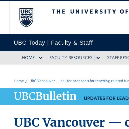
The University of British
UBC Today | Faculty & Staff
HOME
FACULTY RESOURCES
STAFF RE
Home
UBC Vancouver — call for proposals for teaching-related fu
UBC
Bulletin
UPDATES FOR LEAD
UBC Vancouver — ca