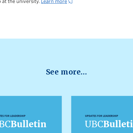
 at the university.
Learn more
See more…