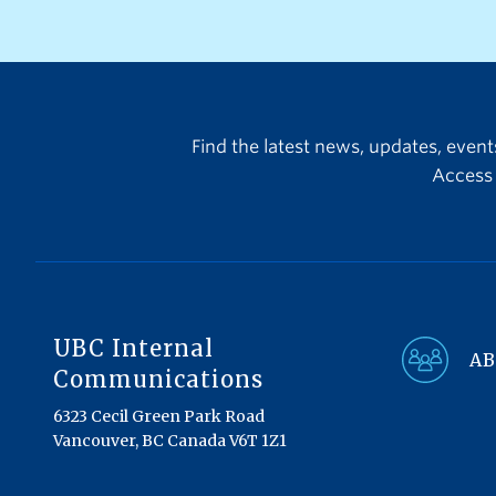
we are launching three
additional new awards, which
will further expand the range
of research achievements and
recipients being recognized:
Find the latest news, updates, even
Access 
UBC Internal
AB
Communications
6323 Cecil Green Park Road
Vancouver, BC Canada V6T 1Z1