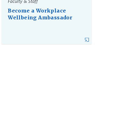
Faculty & Staff
Become a Workplace
Wellbeing Ambassador