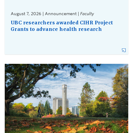
August 7, 2026 | Announcement |
Faculty
UBC researchers awarded CIHR Project
Grants to advance health research