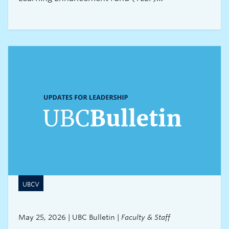
Transformation projects. Letters of intent for the
2027/28 round of funding must be submitted by
3:00 pm on July 16, 2026.About Large TLEF
Transformation projects
UBCV
May 25, 2026 | UBC Bulletin |
Faculty & Staff