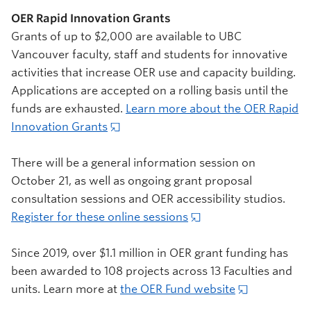
OER Rapid Innovation Grants
Grants of up to $2,000 are available to UBC
Vancouver faculty, staff and students for innovative
activities that increase OER use and capacity building.
Applications are accepted on a rolling basis until the
funds are exhausted.
Learn more about the OER Rapid
Innovation Grants
There will be a general information session on
October 21, as well as ongoing grant proposal
consultation sessions and OER accessibility studios.
Register for these online sessions
Since 2019, over $1.1 million in OER grant funding has
been awarded to 108 projects across 13 Faculties and
units. Learn more at
the OER Fund website