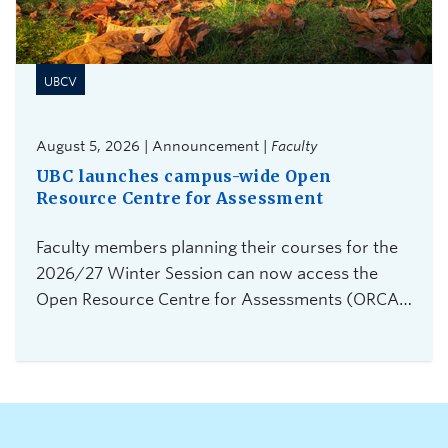
UBCV
August 5, 2026 | Announcement |
Faculty
UBC launches campus-wide Open
Resource Centre for Assessment
Faculty members planning their courses for the
2026/27 Winter Session can now access the
Open Resource Centre for Assessments (ORCA),
UBC Vancouver's new service for secure,
flexible, and equitable digital assessments.The
centre is currently accepting requests from
instructors teaching 2026 Winter Term 1
undergraduate courses with exams delivered