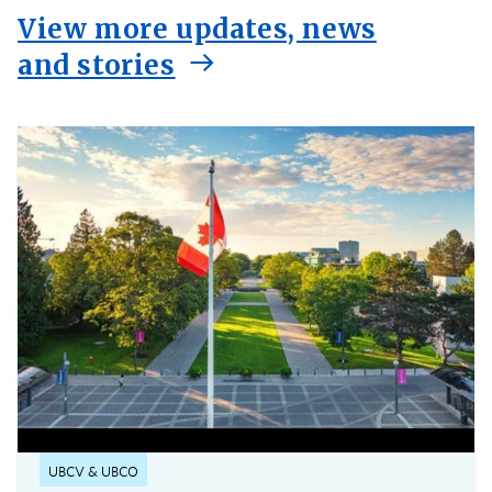
View more updates, news
and stories
UBCV & UBCO