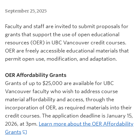
September 25, 2025
Faculty and staff are invited to submit proposals for
grants that support the use of open educational
resources (OER) in UBC Vancouver credit courses.
OER are freely accessible educational materials that
permit open use, modification, and adaptation.
OER Affordability Grants
Grants of up to $25,000 are available for UBC
Vancouver faculty who wish to address course
material affordability and access, through the
incorporation of OER, as required materials into their
credit courses. The application deadline is January 15,
2026, at 3pm.
Learn more about the OER Affordability
Grants