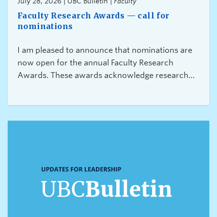
July 28, 2026 | UBC Bulletin |
Faculty
Faculty Research Awards — call for
nominations
I am pleased to announce that nominations are
now open for the annual Faculty Research
Awards. These awards acknowledge research
excellence across all disciplines and at different
career stages at UBC.This year we are launching
three additional new awards, which will further
expand the range of research achievements and
recipients being recognized: