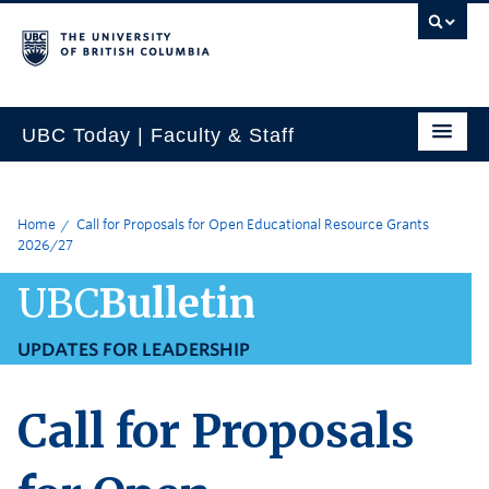
UBC Today | Faculty & Staff
Home
Call for Proposals for Open Educational Resource Grants
2026/27
UBC
Bulletin
UPDATES FOR LEADERSHIP
Call for Proposals