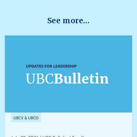
through platforms such as Canvas, PrairieLearn,
Brightspace, and Webwork.
See more…
UBCV & UBCO