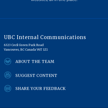
UBC Internal Communications
6323 Cecil Green Park Road
Vancouver, BC Canada V6T 1Z1
ABOUT THE TEAM
SUGGEST CONTENT
SHARE YOUR FEEDBACK