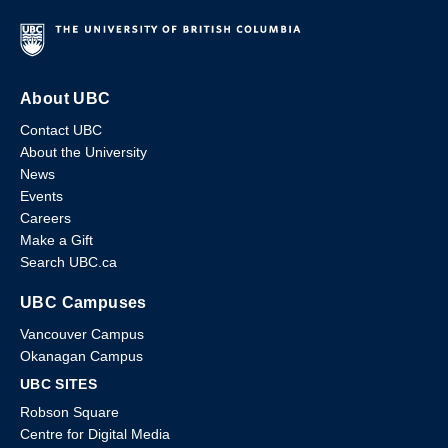
About UBC
Contact UBC
About the University
News
Events
Careers
Make a Gift
Search UBC.ca
UBC Campuses
Vancouver Campus
Okanagan Campus
UBC SITES
Robson Square
Centre for Digital Media