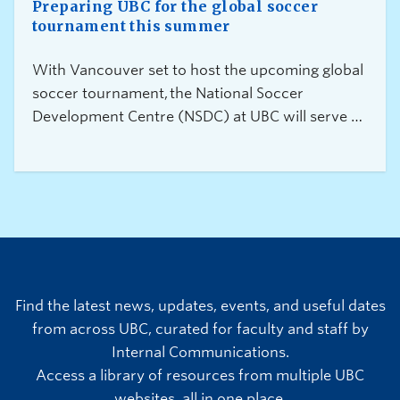
Preparing UBC for the global soccer
tournament this summer
With Vancouver set to host the upcoming global
soccer tournament, the National Soccer
Development Centre (NSDC) at UBC will serve as
a training site for Canada’s Men’s National
Team and other international teams between
June 11 and July 19. In anticipation of operational
impacts to the campus community, we are
committed to ensuring that students, faculty, and
staff have the information required to plan and be
prepared.
Find the latest news, updates, events, and useful dates
from across UBC, curated for faculty and staff by
Internal Communications.
Access a library of resources from multiple UBC
websites, all in one place.