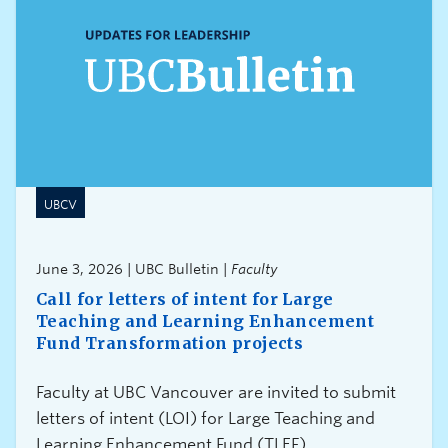
UBCV
June 3, 2026 | UBC Bulletin |
Faculty
Call for letters of intent for Large
Teaching and Learning Enhancement
Fund Transformation projects
Faculty at UBC Vancouver are invited to submit
letters of intent (LOI) for Large Teaching and
Learning Enhancement Fund (TLEF)