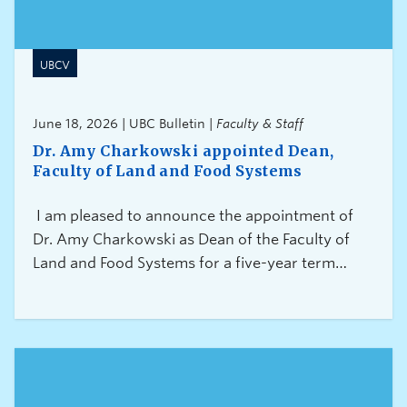
UBCV
June 18, 2026 | UBC Bulletin |
Faculty & Staff
Dr. Amy Charkowski appointed Dean,
Faculty of Land and Food Systems
I am pleased to announce the appointment of
Dr. Amy Charkowski as Dean of the Faculty of
Land and Food Systems for a five-year term
commencing October 1, 2026.