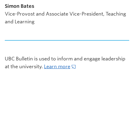
Simon Bates
Vice-Provost and Associate Vice-President, Teaching
and Learning
UBC Bulletin is used to inform and engage leadership
at the university.
Learn more