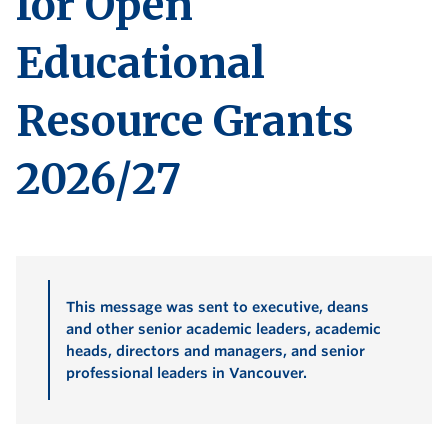
for Open
Educational
Resource Grants
2026/27
This message was sent to executive, deans
and other senior academic leaders, academic
heads, directors and managers, and senior
professional leaders in Vancouver.