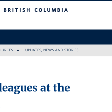
 Columbia
SOURCES
UPDATES, NEWS AND STORIES
leagues at the