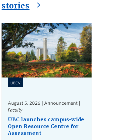
stories
UBCV
August 5, 2026 | Announcement |
Faculty
UBC launches campus-wide
Open Resource Centre for
Assessment