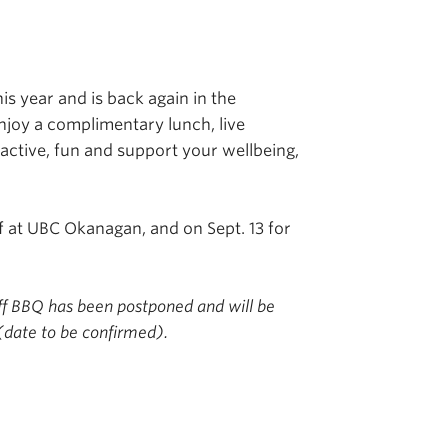
is year and is back again in the
njoy a complimentary lunch, live
active, fun and support your wellbeing,
ff at UBC Okanagan, and on Sept. 13 for
ff BBQ has been postponed and will be
(date to be confirmed).