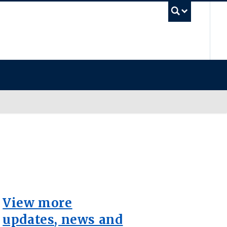
UB
View more
updates, news and