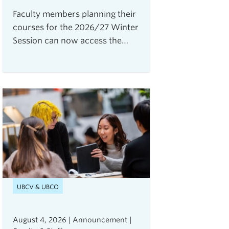
Faculty members planning their
courses for the 2026/27 Winter
Session can now access the
Open Resource Centre for
Assessments (ORCA), UBC
Vancouver's new service for
secure, flexible, and equitable
digital assessments.The centre
is currently accepting requests
from instructors teaching 2026
Winter Term 1 undergraduate
courses with exams delivered
through platforms such as
Canvas, PrairieLearn,
UBCV & UBCO
Brightspace, and Webwork.
August 4, 2026 | Announcement |