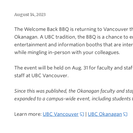
August 14, 2023
The Welcome Back
BBQ is
returning to Vancouver th
Okanagan. A UBC tradition, the BBQ is a chance to e
entertainment and information booths that are inter
while mingling in-person with your colleagues.
The event will be held on Aug. 31 for faculty and sta
staff at UBC Vancouver.
Since this was published,
the Okanagan faculty and sta
expanded to a campus-wide event, including students 
Learn more:
UBC Vancouver
|
UBC Okanagan