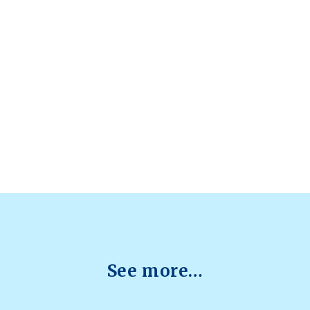
See more…