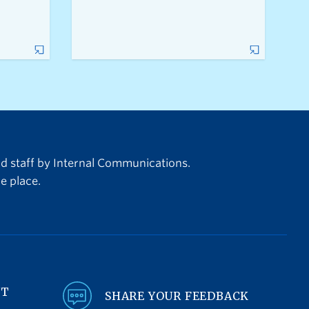
nd staff by Internal Communications.
e place.
NT
SHARE YOUR FEEDBACK