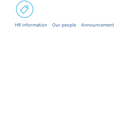
HR information
Our people
Announcement