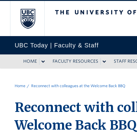
The University of British
UBC Today | Faculty & Staff
HOME
FACULTY RESOURCES
STAFF RE
Home
Reconnect with colleagues at the Welcome Back BBQ
Reconnect with col
Welcome Back BBQ