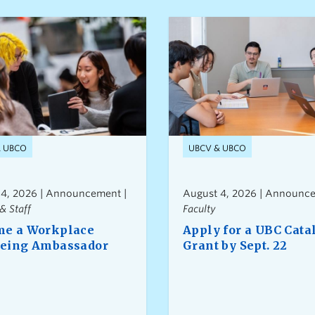
& UBCO
UBCV & UBCO
 4, 2026 | Announcement |
August 4, 2026 | Announce
& Staff
Faculty
e a Workplace
Apply for a UBC Cata
eing Ambassador
Grant by Sept. 22