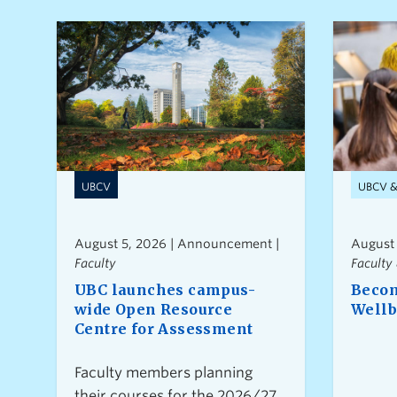
UBCV
UBCV 
August 5, 2026 | Announcement |
August
Faculty
Faculty 
UBC launches campus-
Becom
wide Open Resource
Wellb
Centre for Assessment
Faculty members planning
their courses for the 2026/27