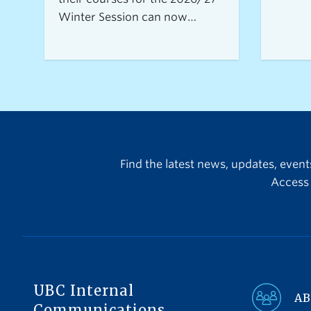
Winter Session can now
access the Open Resource
Centre for Assessments
(ORCA), UBC Vancouver's new
service for secure, flexible, and
equitable digital
assessments.The centre is
currently accepting requests
from instructors teaching 2026
Find the latest news, updates, even
Winter Term 1 undergraduate
Access 
courses with exams delivered
through platforms such as
Canvas, PrairieLearn,
Brightspace, and Webwork.
UBC Internal
AB
Communications