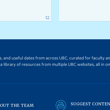
ts, and useful dates from across UBC, curated for faculty a
a library of resources from multiple UBC websites, all in on
SUGGEST CONTE
OUT THE TEAM