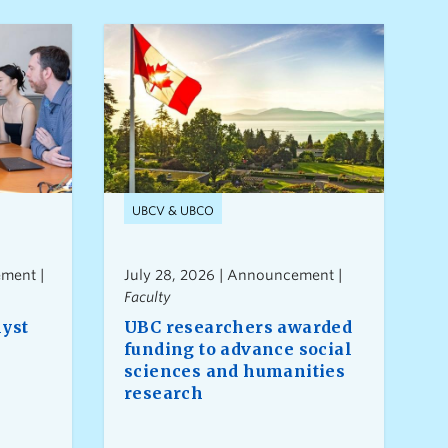
UBCV & UBCO
ment |
July 28, 2026 | Announcement |
Faculty
lyst
UBC researchers awarded
funding to advance social
sciences and humanities
research