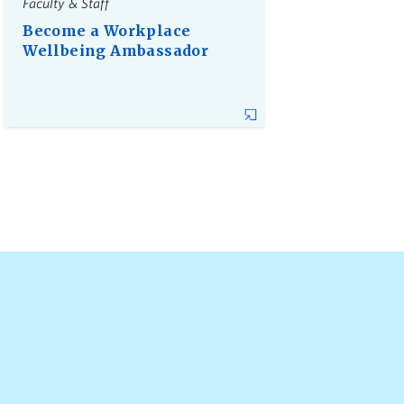
Faculty & Staff
Become a Workplace
Wellbeing Ambassador