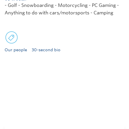
- Golf - Snowboarding - Motorcycling - PC Gaming -
Anything to do with cars/motorsports - Camping
Our people
30-second bio