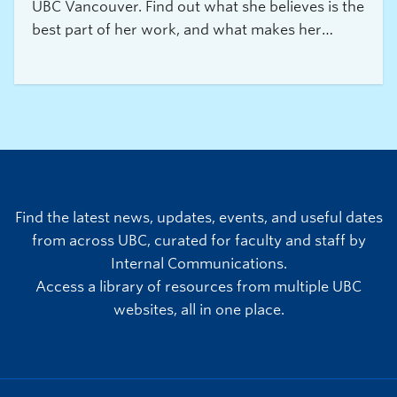
UBC Vancouver. Find out what she believes is the
best part of her work, and what makes her
experience truly exceptional.
Find the latest news, updates, events, and useful dates
from across UBC, curated for faculty and staff by
Internal Communications.
Access a library of resources from multiple UBC
websites, all in one place.