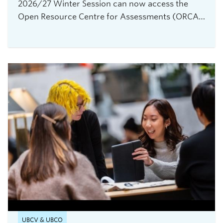
2026/27 Winter Session can now access the
Open Resource Centre for Assessments (ORCA),
UBC Vancouver's new service for secure,
flexible, and equitable digital assessments.The
centre is currently accepting requests from
instructors teaching 2026 Winter Term 1
undergraduate courses with exams delivered
through platforms such as Canvas, PrairieLearn,
Brightspace, and Webwork.
UBCV & UBCO