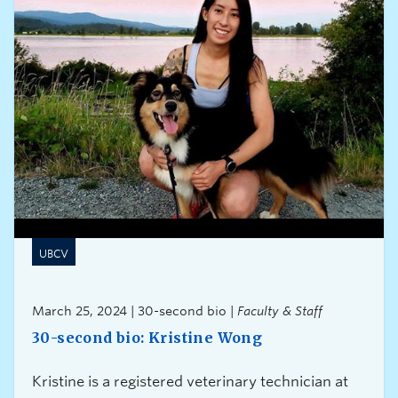
UBCV
March 25, 2024 | 30-second bio |
Faculty & Staff
30-second bio: Kristine Wong
Kristine is a registered veterinary technician at