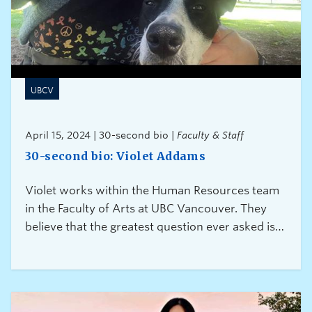
UBCV
April 15, 2024 | 30-second bio |
Faculty & Staff
30-second bio: Violet Addams
Violet works within the Human Resources team
in the Faculty of Arts at UBC Vancouver. They
believe that the greatest question ever asked is
“Can I help?” because it is a gift of connection
and caring.