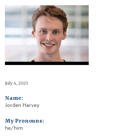
July 4, 2023
Name:
Jorden Harvey
My Pronouns:
he/him