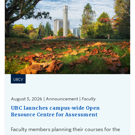
UBCV
August 5, 2026 | Announcement |
Faculty
UBC launches campus-wide Open
Resource Centre for Assessment
Faculty members planning their courses for the