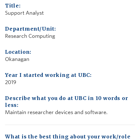
Title:
Support Analyst
Department/Unit:
Research Computing
Location:
Okanagan
Year I started working at UBC:
2019
Describe what you do at UBC in 10 words or
less:
Maintain researcher devices and software.
What is the best thing about your work/role