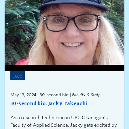
UBCO
May 13, 2024 | 30-second bio |
Faculty & Staff
30-second bio: Jacky Takeuchi
As a research technician in UBC Okanagan's
Faculty of Applied Science, Jacky gets excited by