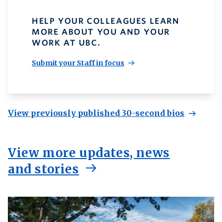
HELP YOUR COLLEAGUES LEARN
MORE ABOUT YOU AND YOUR
WORK AT UBC.
Submit your Staff in focus
View previously published 30-second bios
View more updates, news
and stories