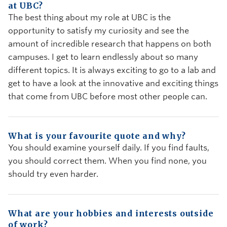
at UBC?
The best thing about my role at UBC is the
opportunity to satisfy my curiosity and see the
amount of incredible research that happens on both
campuses. I get to learn endlessly about so many
different topics. It is always exciting to go to a lab and
get to have a look at the innovative and exciting things
that come from UBC before most other people can.
What is your favourite quote and why?
You should examine yourself daily. If you find faults,
you should correct them. When you find none, you
should try even harder.
What are your hobbies and interests outside
of work?