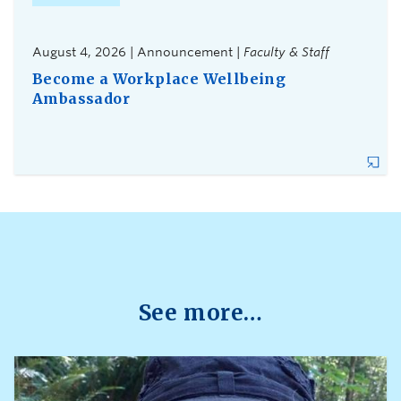
August 4, 2026 | Announcement |
Faculty & Staff
Become a Workplace Wellbeing
Ambassador
See more…