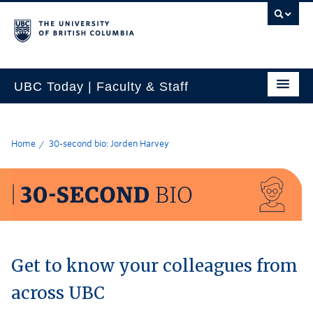
UBC Today | Faculty & Staff
Home
30-second bio: Jorden Harvey
Get to know your colleagues from
across UBC