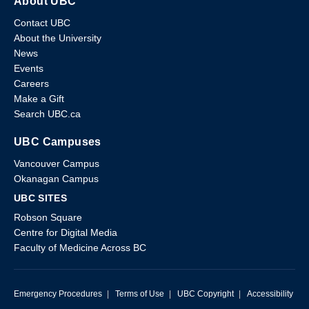
About UBC
Contact UBC
About the University
News
Events
Careers
Make a Gift
Search UBC.ca
UBC Campuses
Vancouver Campus
Okanagan Campus
UBC SITES
Robson Square
Centre for Digital Media
Faculty of Medicine Across BC
Emergency Procedures
|
Terms of Use
|
UBC Copyright
|
Accessibility