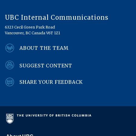
UBC Internal Communications
6323 Cecil Green Park Road
Vancouver, BC Canada V6T 1Z1
ABOUT THE TEAM
SUGGEST CONTENT
SHARE YOUR FEEDBACK