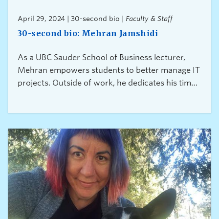
April 29, 2024 | 30-second bio |
Faculty & Staff
30-second bio: Mehran Jamshidi
As a UBC Sauder School of Business lecturer,
Mehran empowers students to better manage IT
projects. Outside of work, he dedicates his time
to reducing the risks associated with feelings of
exclusion and discrimination among skilled
immigrants.