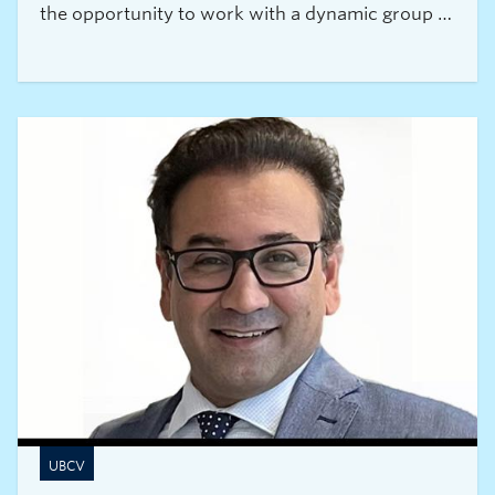
the opportunity to work with a dynamic group of
researchers from all over the world.
UBCV