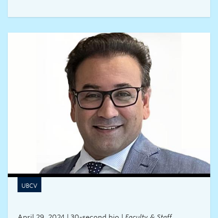
UBCV
April 29, 2024 | 30-second bio |
Faculty & Staff