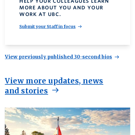
HELP YOUR COLLEAGUES LEARN
MORE ABOUT YOU AND YOUR
WORK AT UBC.
Submit your Staff in focus
View previously published 30-second bios
View more updates, news
and stories