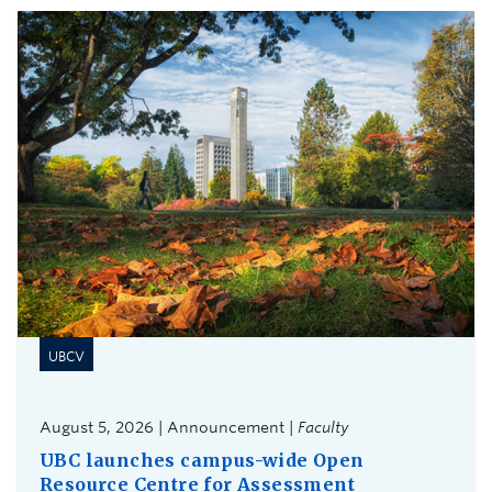
UBCV
August 5, 2026 | Announcement |
Faculty
UBC launches campus-wide Open
Resource Centre for Assessment