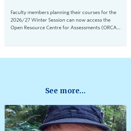
Faculty members planning their courses for the
2026/27 Winter Session can now access the
Open Resource Centre for Assessments (ORCA),
UBC Vancouver's new service for secure,
flexible, and equitable digital assessments.The
centre is currently accepting requests from
instructors teaching 2026 Winter Term 1
undergraduate courses with exams delivered
through platforms such as Canvas, PrairieLearn,
Brightspace, and Webwork.
See more…