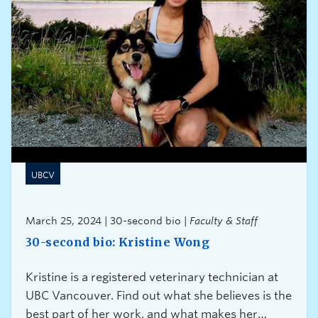
UBCV
March 25, 2024 | 30-second bio |
Faculty & Staff
30-second bio: Kristine Wong
Kristine is a registered veterinary technician at
UBC Vancouver. Find out what she believes is the
best part of her work, and what makes her