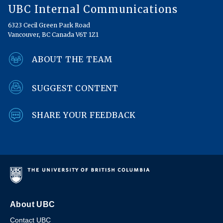
UBC Internal Communications
6323 Cecil Green Park Road
Vancouver, BC Canada V6T 1Z1
ABOUT THE TEAM
SUGGEST CONTENT
SHARE YOUR FEEDBACK
About UBC
Contact UBC