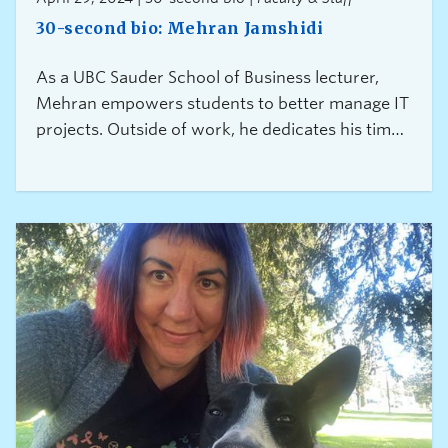
30-second bio: Mehran Jamshidi
As a UBC Sauder School of Business lecturer,
Mehran empowers students to better manage IT
projects. Outside of work, he dedicates his time
to reducing the risks associated with feelings of
exclusion and discrimination among skilled
immigrants.