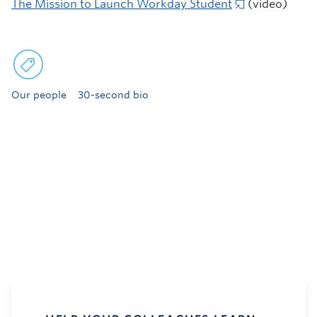
The Mission to Launch Workday Student
(video)
Our people
30-second bio