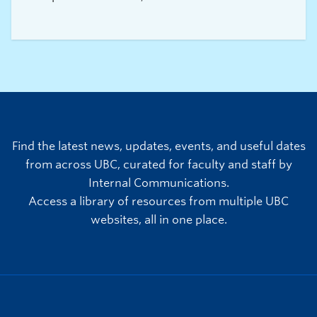
experience truly exceptional.
Find the latest news, updates, events, and useful dates
from across UBC, curated for faculty and staff by
Internal Communications.
Access a library of resources from multiple UBC
websites, all in one place.