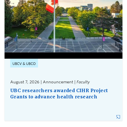
UBCV & UBCO
August 7, 2026 | Announcement |
Faculty
UBC researchers awarded CIHR Project
Grants to advance health research