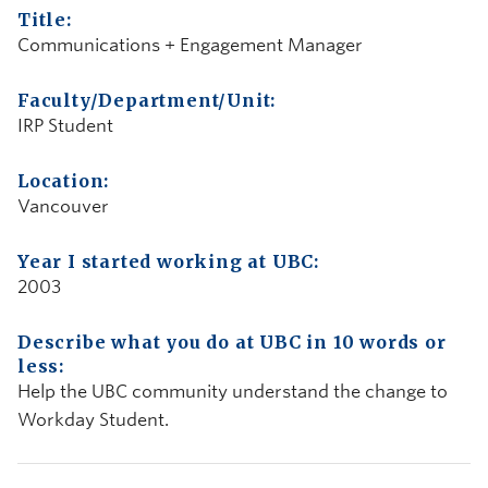
Title:
Communications + Engagement Manager
Faculty/Department/Unit:
IRP Student
Location:
Vancouver
Year I started working at UBC:
2003
Describe what you do at UBC in 10 words or
less:
Help the UBC community understand the change to
Workday Student.