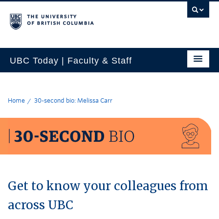
UBC Today | Faculty & Staff
Home
30-second bio: Melissa Carr
Get to know your colleagues from
across UBC