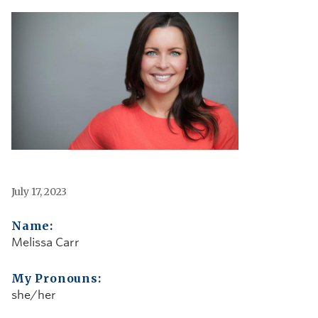
July 17, 2023
Name:
Melissa Carr
My Pronouns:
she/her