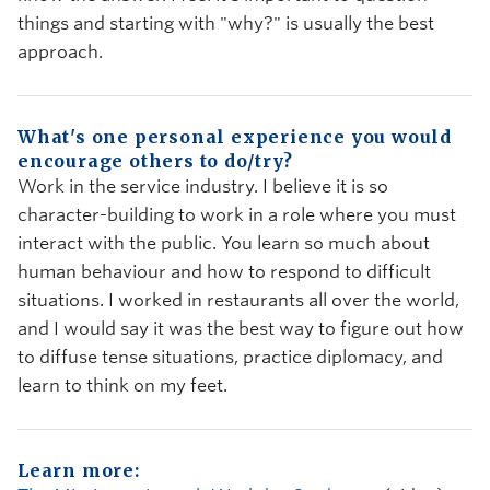
things and starting with "why?" is usually the best
approach.
What's one personal experience you would
encourage others to do/try?
Work in the service industry. I believe it is so
character-building to work in a role where you must
interact with the public. You learn so much about
human behaviour and how to respond to difficult
situations. I worked in restaurants all over the world,
and I would say it was the best way to figure out how
to diffuse tense situations, practice diplomacy, and
learn to think on my feet.
Learn more: