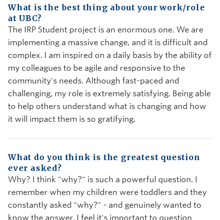
What is the best thing about your work/role
at UBC?
The IRP Student project is an enormous one. We are
implementing a massive change, and it is difficult and
complex. I am inspired on a daily basis by the ability of
my colleagues to be agile and responsive to the
community's needs. Although fast-paced and
challenging, my role is extremely satisfying. Being able
to help others understand what is changing and how
it will impact them is so gratifying.
What do you think is the greatest question
ever asked?
Why? I think "why?" is such a powerful question. I
remember when my children were toddlers and they
constantly asked "why?" - and genuinely wanted to
know the answer. I feel it's important to question