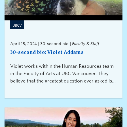
UBCV
April 15, 2024 | 30-second bio |
Faculty & Staff
30-second bio: Violet Addams
Violet works within the Human Resources team
in the Faculty of Arts at UBC Vancouver. They
believe that the greatest question ever asked is
“Can I help?” because it is a gift of connection
and caring.