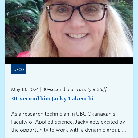
UBCO
May 13, 2024 | 30-second bio |
Faculty & Staff
30-second bio: Jacky Takeuchi
As a research technician in UBC Okanagan's
Faculty of Applied Science, Jacky gets excited by
the opportunity to work with a dynamic group of
researchers from all over the world.