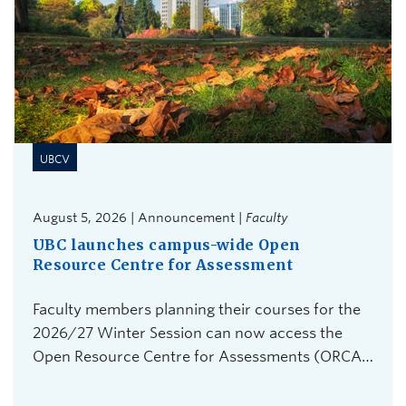
UBCV
August 5, 2026 | Announcement |
Faculty
UBC launches campus-wide Open
Resource Centre for Assessment
Faculty members planning their courses for the
2026/27 Winter Session can now access the
Open Resource Centre for Assessments (ORCA),
UBC Vancouver's new service for secure,
flexible, and equitable digital assessments.The