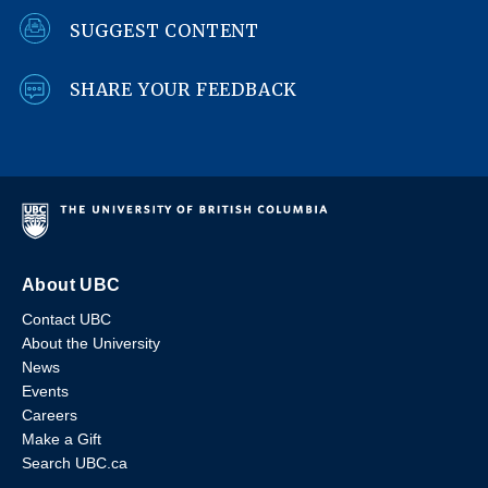
SUGGEST CONTENT
SHARE YOUR FEEDBACK
About UBC
Contact UBC
About the University
News
Events
Careers
Make a Gift
Search UBC.ca