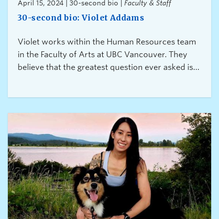
April 15, 2024 | 30-second bio |
Faculty & Staff
30-second bio: Violet Addams
Violet works within the Human Resources team
in the Faculty of Arts at UBC Vancouver. They
believe that the greatest question ever asked is
“Can I help?” because it is a gift of connection
and caring.