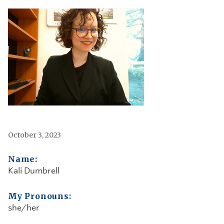
October 3, 2023
Name:
Kali Dumbrell
My Pronouns:
she/her