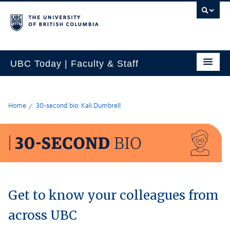
UBC Today | Faculty & Staff
Home
30-second bio: Kali Dumbrell
Get to know your colleagues from
across UBC