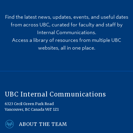
Find the latest news, updates, events, and useful dates
from across UBC, curated for faculty and staff by
Internal Communications.
Access a library of resources from multiple UBC
websites, all in one place.
UBC Internal Communications
6323 Cecil Green Park Road
Vancouver, BC Canada V6T 1Z1
ABOUT THE TEAM