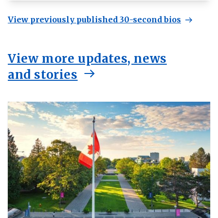
View previously published 30-second bios
View more updates, news
and stories