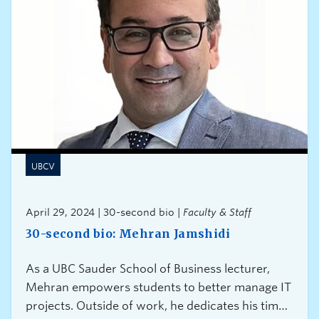
UBCV
April 29, 2024 | 30-second bio |
Faculty & Staff
30-second bio: Mehran Jamshidi
As a UBC Sauder School of Business lecturer,
Mehran empowers students to better manage IT
projects. Outside of work, he dedicates his time