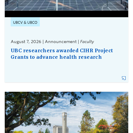
UBCV & UBCO
August 7, 2026 | Announcement |
Faculty
UBC researchers awarded CIHR Project
Grants to advance health research