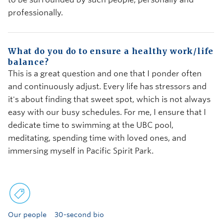
professionally.
What do you do to ensure a healthy work/life
balance?
This is a great question and one that I ponder often
and continuously adjust. Every life has stressors and
it's about finding that sweet spot, which is not always
easy with our busy schedules. For me, I ensure that I
dedicate time to swimming at the UBC pool,
meditating, spending time with loved ones, and
immersing myself in Pacific Spirit Park.
Our people
30-second bio