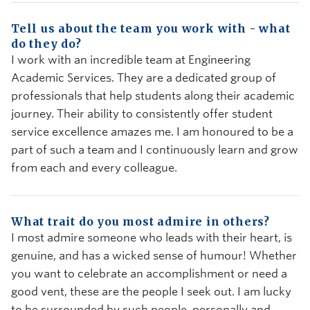
Tell us about the team you work with - what
do they do?
I work with an incredible team at Engineering
Academic Services. They are a dedicated group of
professionals that help students along their academic
journey. Their ability to consistently offer student
service excellence amazes me. I am honoured to be a
part of such a team and I continuously learn and grow
from each and every colleague.
What trait do you most admire in others?
I most admire someone who leads with their heart, is
genuine, and has a wicked sense of humour! Whether
you want to celebrate an accomplishment or need a
good vent, these are the people I seek out. I am lucky
to be surrounded by such people, personally and