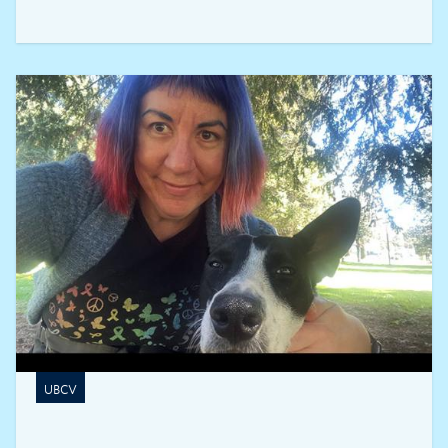
to reducing the risks associated with feelings of
exclusion and discrimination among skilled
immigrants.
UBCV