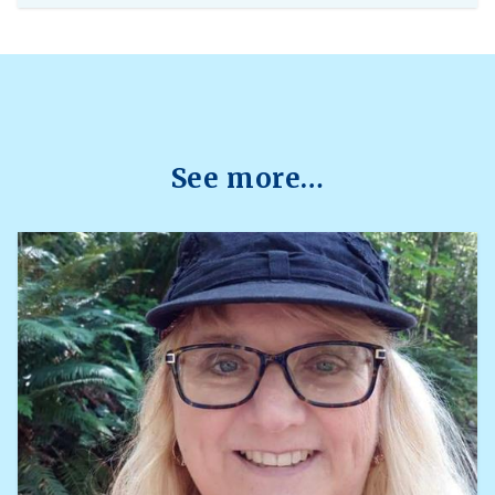
centre is currently accepting requests from
instructors teaching 2026 Winter Term 1
undergraduate courses with exams delivered
through platforms such as Canvas, PrairieLearn,
Brightspace, and Webwork.
See more…