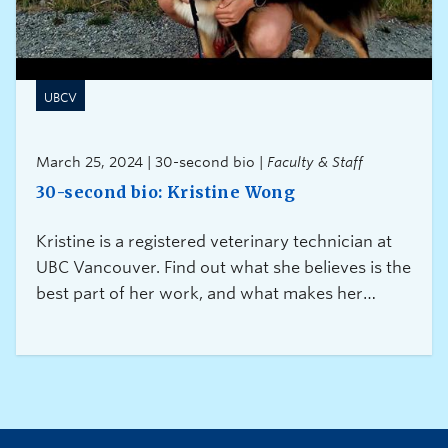
UBCV
March 25, 2024 | 30-second bio |
Faculty & Staff
30-second bio: Kristine Wong
Kristine is a registered veterinary technician at
UBC Vancouver. Find out what she believes is the
best part of her work, and what makes her
experience truly exceptional.