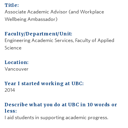
Title:
Associate Academic Advisor (and Workplace
Wellbeing Ambassador)
Faculty/Department/Unit:
Engineering Academic Services, Faculty of Applied
Science
Location:
Vancouver
Year I started working at UBC:
2014
Describe what you do at UBC in 10 words or
less:
I aid students in supporting academic progress.