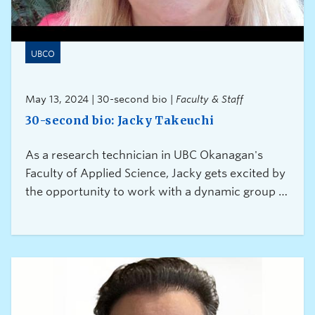
UBCO
May 13, 2024 | 30-second bio |
Faculty & Staff
30-second bio: Jacky Takeuchi
As a research technician in UBC Okanagan's
Faculty of Applied Science, Jacky gets excited by
the opportunity to work with a dynamic group of
researchers from all over the world.