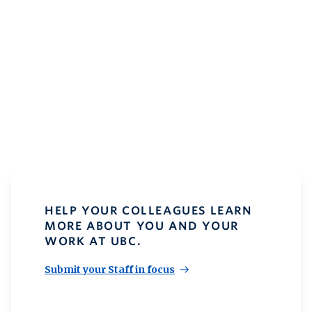
HELP YOUR COLLEAGUES LEARN
MORE ABOUT YOU AND YOUR
WORK AT UBC.
Submit your Staff in focus